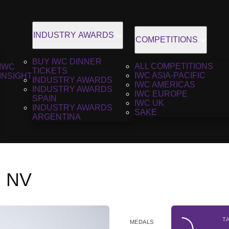
INDUSTRY AWARDS
COMPETITIONS
BUY IWC DINNER
ALL COMPETITIONS
IWC
TICKETS
IWC ASIA-PACIFIC
INSIGHT
INDUSTRY AWARDS
IWC AMERICAS
INDUSTRY AWARDS
IWC EUROPE
SPAIN
IWC UK
INDUSTRY AWARDS
SAKE
ARGENTINA
, NV
T
MEDALS