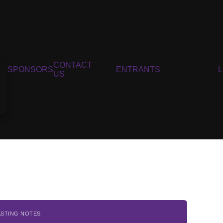
CONTACT
SPONSORS
ENTRANTS
US
ASTING NOTES