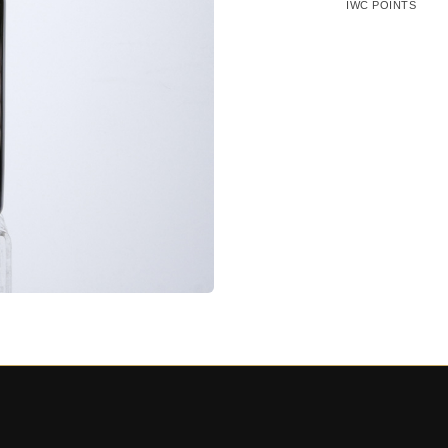
IWC POINTS