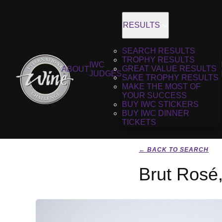
RESULTS
SEARCH RESULTS
TROPHY RESULTS
IWC
GREAT VALUE RESULTS
ABOUT
JUDGES
SAKE TROPHY RESULTS
MAKE THE MOST OF
YOUR SUCCESS
BUY IWC STICKERS
BUY IWC DINNER
TICKETS
← BACK TO SEARCH
Brut Rosé