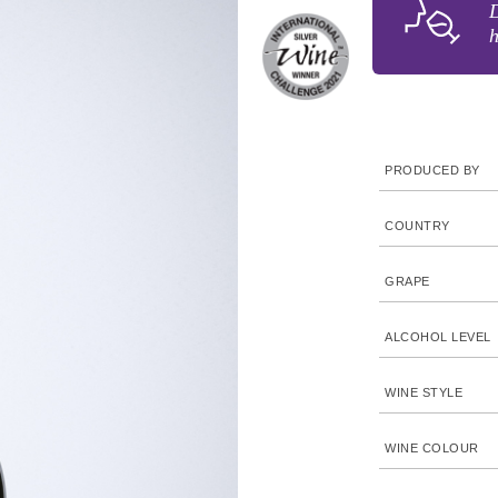
D
h
PRODUCED BY
COUNTRY
GRAPE
ALCOHOL LEVEL
WINE STYLE
WINE COLOUR