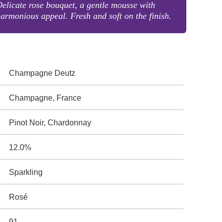
elicate rose bouquet, a gentle mousse with
armonious appeal. Fresh and soft on the finish.
Champagne Deutz
Champagne, France
Pinot Noir, Chardonnay
12.0%
Sparkling
Rosé
91