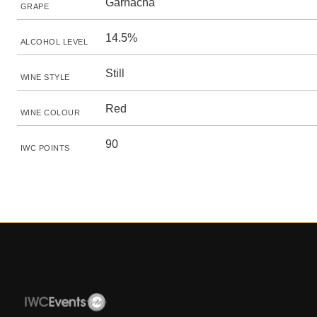
Garnacha
GRAPE
14.5%
ALCOHOL LEVEL
Still
WINE STYLE
Red
WINE COLOUR
90
IWC POINTS