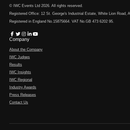
© IWC Events Ltd
2026
. All rights reserved.
Registered Office: 12 St. George's Industrial Estate, White Lion Road
Registered in England No.15875664. VAT No.GB 473 6202 95.
Company
About the Company
IWC Judges
Results
IWC Insights
IWC Regional
Industry Awards
Press Releases
Contact Us