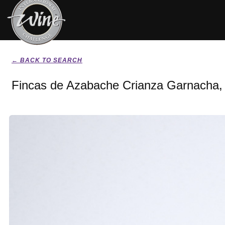
← BACK TO SEARCH
Fincas de Azabache Crianza Garnacha,