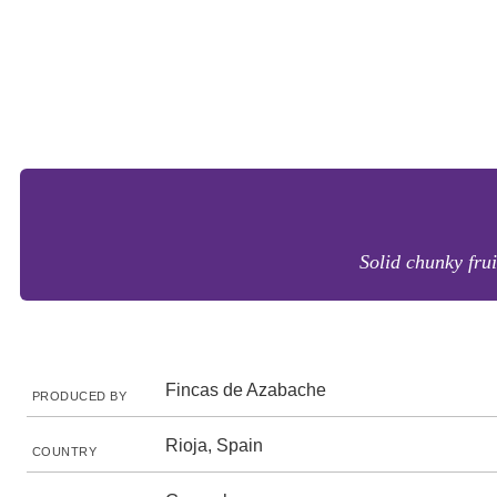
Solid chunky fru
Fincas de Azabache
PRODUCED BY
Rioja, Spain
COUNTRY