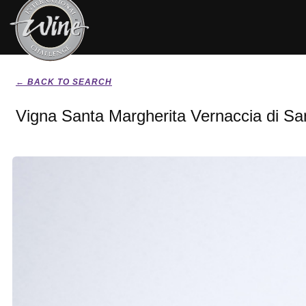
← BACK TO SEARCH
Vigna Santa Margherita Vernaccia di S