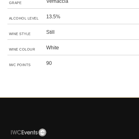
Vernaccia
GRAPE
13.5%
ALCOHOL LEVEL
Still
WINE STYLE
White
WINE COLOUR
90
IWC POINTS