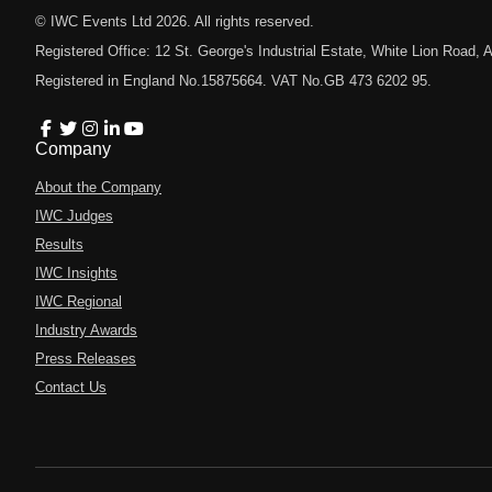
© IWC Events Ltd
2026
. All rights reserved.
Registered Office: 12 St. George's Industrial Estate, White Lion Road
Registered in England No.15875664. VAT No.GB 473 6202 95.
Company
About the Company
IWC Judges
Results
IWC Insights
IWC Regional
Industry Awards
Press Releases
Contact Us