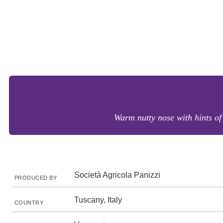
Warm nutty nose with hints of
Società Agricola Panizzi
PRODUCED BY
Tuscany, Italy
COUNTRY