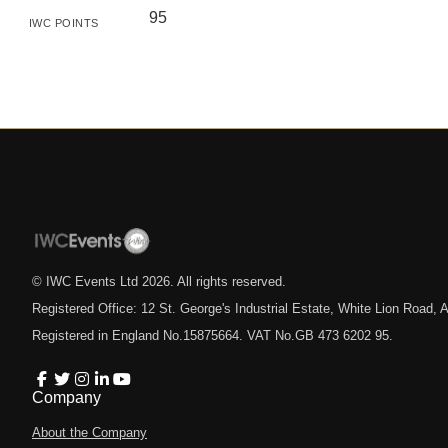
95
IWC POINTS
© IWC Events Ltd
2026
. All rights reserved.
Registered Office: 12 St. George's Industrial Estate, White Lion Road
Registered in England No.15875664. VAT No.GB 473 6202 95.
Company
About the Company