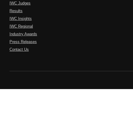
IWC Judges
Results
IWC Insights
IWC Regional
Industry Awards
Press Releases
Contact Us