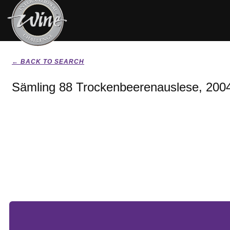
← BACK TO SEARCH
Sämling 88 Trockenbeerenauslese, 200