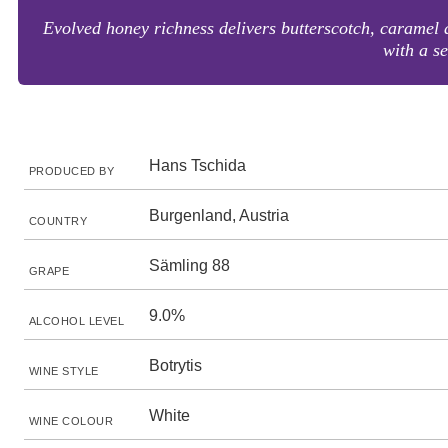
Evolved honey richness delivers butterscotch, caramel
with a s
Hans Tschida
PRODUCED BY
Burgenland, Austria
COUNTRY
Sämling 88
GRAPE
9.0%
ALCOHOL LEVEL
Botrytis
WINE STYLE
White
WINE COLOUR