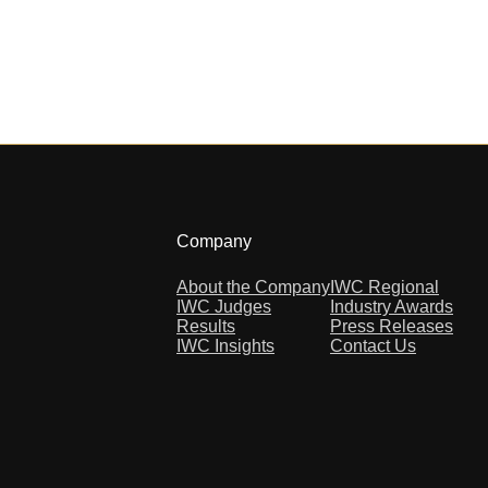
Company
About the Company
IWC Regional
IWC Judges
Industry Awards
Results
Press Releases
IWC Insights
Contact Us