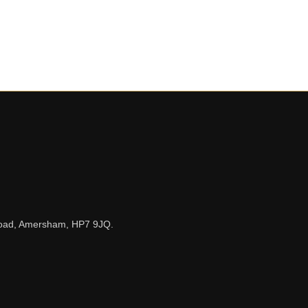
n Road, Amersham, HP7 9JQ.