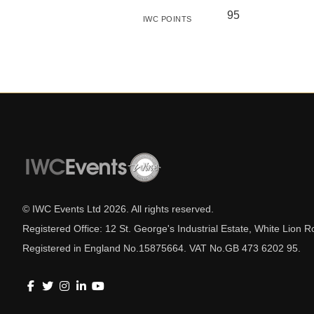
95
IWC POINTS
© IWC Events Ltd
2026
. All rights reserved.
Registered Office: 12 St. George's Industrial Estate, White Lio
Registered in England No.15875664. VAT No.GB 473 6202 95.