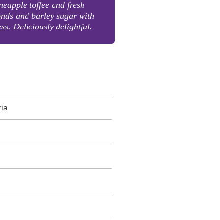
neapple toffee and fresh
nds and barley sugar with
ss. Deliciously delightful.
ria