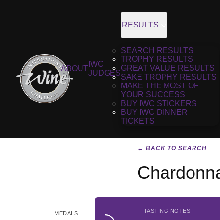
RESULTS
SEARCH RESULTS
TROPHY RESULTS
IWC
GREAT VALUE RESULTS
ABOUT
JUDGES
SAKE TROPHY RESULTS
MAKE THE MOST OF
YOUR SUCCESS
BUY IWC STICKERS
BUY IWC DINNER
TICKETS
← BACK TO SEARCH
Chardonna
TASTING NOTES
MEDALS