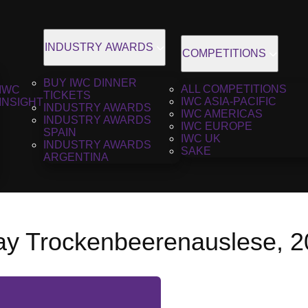
INDUSTRY AWARDS
COMPETITIONS
BUY IWC DINNER
ALL COMPETITIONS
IWC
TICKETS
IWC ASIA-PACIFIC
INSIGHT
INDUSTRY AWARDS
IWC AMERICAS
INDUSTRY AWARDS
IWC EUROPE
SPAIN
IWC UK
INDUSTRY AWARDS
SAKE
ARGENTINA
y Trockenbeerenauslese, 2