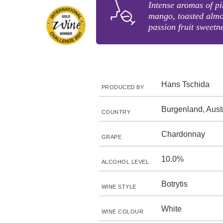
Intense aromas of pi
mango, toasted almo
passion fruit sweetne
Hans Tschida
PRODUCED BY
Burgenland, Aust
COUNTRY
Chardonnay
GRAPE
10.0%
ALCOHOL LEVEL
Botrytis
WINE STYLE
White
WINE COLOUR