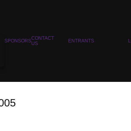
CONTACT
SPONSORS
ENTRANTS
US
005