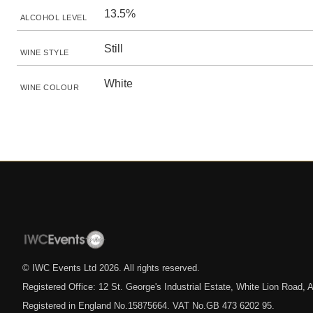
13.5%
ALCOHOL LEVEL
Still
WINE STYLE
White
WINE COLOUR
© IWC Events Ltd
2026
. All rights reserved.
Registered Office: 12 St. George's Industrial Estate, White Lion Road
Registered in England No.15875664. VAT No.GB 473 6202 95.