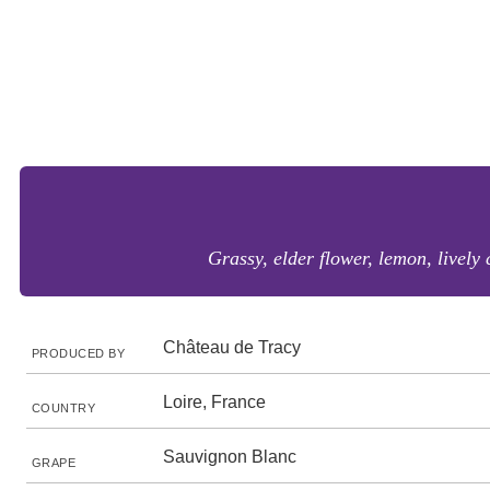
Grassy, elder flower, lemon, lively 
Château de Tracy
PRODUCED BY
Loire, France
COUNTRY
Sauvignon Blanc
GRAPE