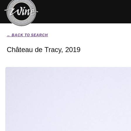
← BACK TO SEARCH
Château de Tracy, 2019