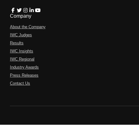
Company
About the Company
IWC Judges
Results
IWC Insights
IWC Regional
Industry Awards
Press Releases
Contact Us