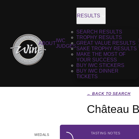
RESULTS
SEARCH RESULTS
TROPHY RESULTS
IWC
GREAT VALUE RESULTS
ABOUT
JUDGES
SAKE TROPHY RESULTS
MAKE THE MOST OF
YOUR SUCCESS
BUY IWC STICKERS
BUY IWC DINNER
TICKETS
← BACK TO SEARCH
Château B
TASTING NOTES
MEDALS