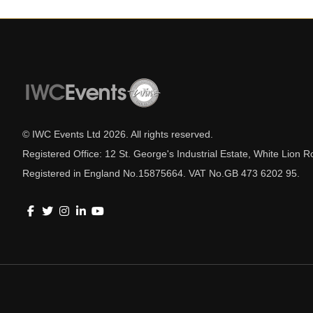
© IWC Events Ltd
2026
. All rights reserved.
Registered Office: 12 St. George's Industrial Estate, White Lio
Registered in England No.15875664. VAT No.GB 473 6202 95.