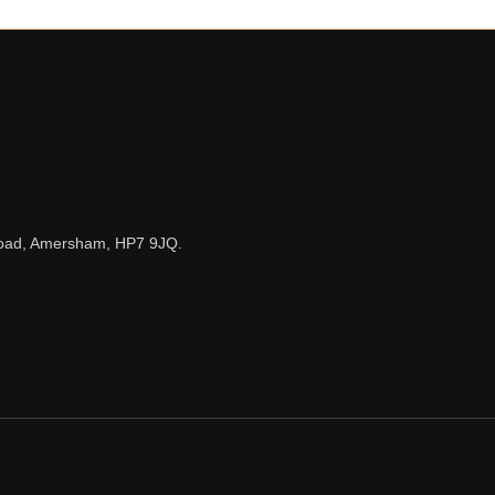
n Road, Amersham, HP7 9JQ.