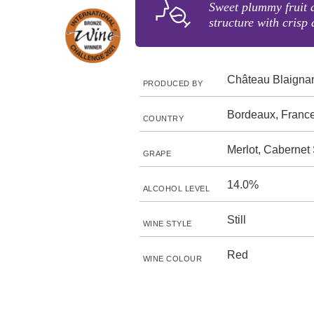
Sweet plummy fruit 
structure with crisp 
Château Blaigna
PRODUCED BY
Bordeaux, Franc
COUNTRY
Merlot, Cabernet
GRAPE
14.0%
ALCOHOL LEVEL
Still
WINE STYLE
Red
WINE COLOUR