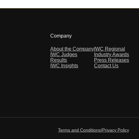
Company
About the Company
IWC Regional
IWC Judges
Industry Awards
Results
Press Releases
IWC Insights
Contact Us
Terms and Conditions
|
Privacy Policy