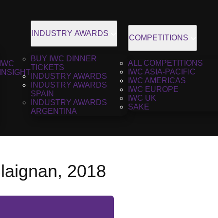
INDUSTRY AWARDS
COMPETITIONS
BUY IWC DINNER
ALL COMPETITIONS
IWC
TICKETS
IWC ASIA-PACIFIC
INSIGHT
INDUSTRY AWARDS
IWC AMERICAS
INDUSTRY AWARDS
IWC EUROPE
SPAIN
IWC UK
INDUSTRY AWARDS
SAKE
ARGENTINA
laignan, 2018