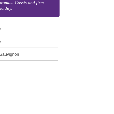
aromas. Cassis and firm
acidity.
n
e
 Sauvignon