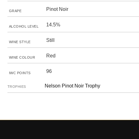
Pinot Noir
GRAPE
14.5%
ALCOHOL LEVEL
Still
WINE STYLE
Red
WINE COLOUR
96
IWC POINTS
Nelson Pinot Noir Trophy
TROPHIES