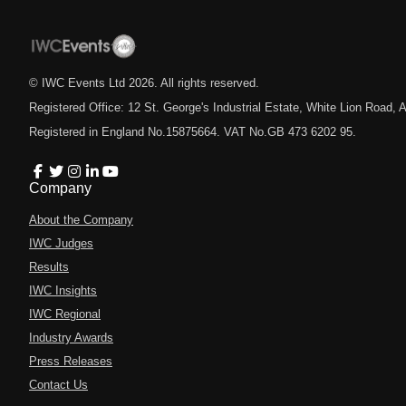
© IWC Events Ltd
2026
. All rights reserved.
Registered Office: 12 St. George's Industrial Estate, White Lion Road
Registered in England No.15875664. VAT No.GB 473 6202 95.
Company
About the Company
IWC Judges
Results
IWC Insights
IWC Regional
Industry Awards
Press Releases
Contact Us