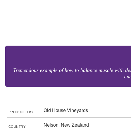
Tremendous example of how to balance muscle with delic
and
Old House Vineyards
PRODUCED BY
Nelson, New Zealand
COUNTRY