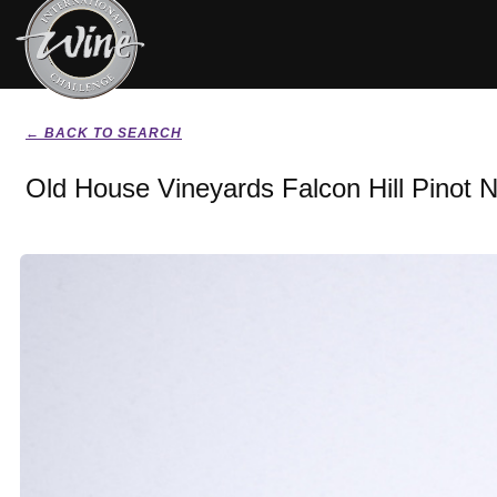
← BACK TO SEARCH
Old House Vineyards Falcon Hill Pinot N