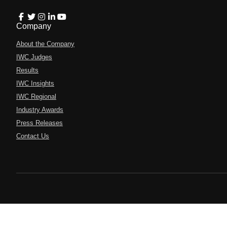
Company
About the Company
IWC Judges
Results
IWC Insights
IWC Regional
Industry Awards
Press Releases
Contact Us