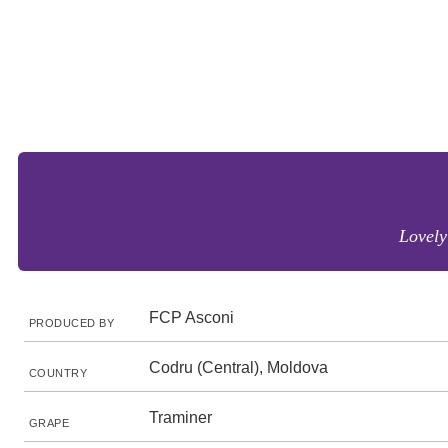
Lovely 
FCP Asconi
PRODUCED BY
Codru (Central), Moldova
COUNTRY
Traminer
GRAPE