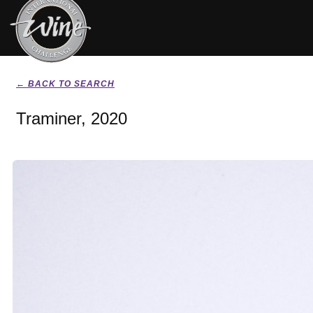
← BACK TO SEARCH
Traminer, 2020