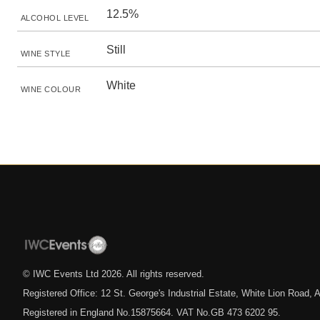
12.5%
ALCOHOL LEVEL
Still
WINE STYLE
White
WINE COLOUR
© IWC Events Ltd
2026
. All rights reserved.
Registered Office: 12 St. George's Industrial Estate, White Lion Road
Registered in England No.15875664. VAT No.GB 473 6202 95.