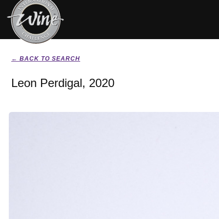
← BACK TO SEARCH
Leon Perdigal, 2020