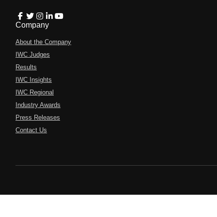
Company
About the Company
IWC Judges
Results
IWC Insights
IWC Regional
Industry Awards
Press Releases
Contact Us