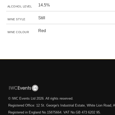
14.5%
ALCOHOL LEVEL
Still
WINE STYLE
Red
WINE COLOUR
© IWC Events Ltd
2026
. All rights reserved.
Registered Office: 12 St. George's Industrial Estate, White Lion Road
Registered in England No.15875664. VAT No.GB 473 6202 95.