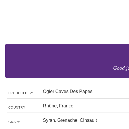
Good ju
Ogier Caves Des Papes
PRODUCED BY
Rhône, France
COUNTRY
Syrah, Grenache, Cinsault
GRAPE