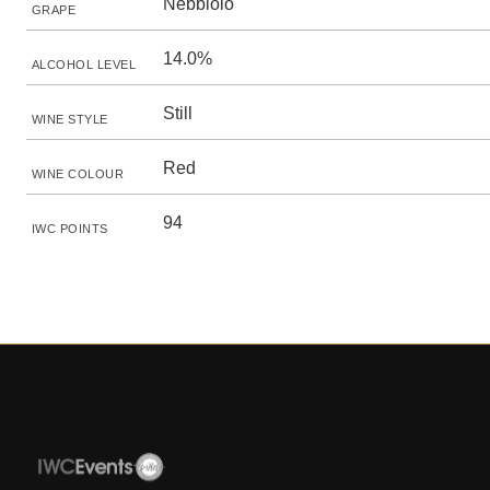
Nebbiolo
GRAPE
14.0%
ALCOHOL LEVEL
Still
WINE STYLE
Red
WINE COLOUR
94
IWC POINTS