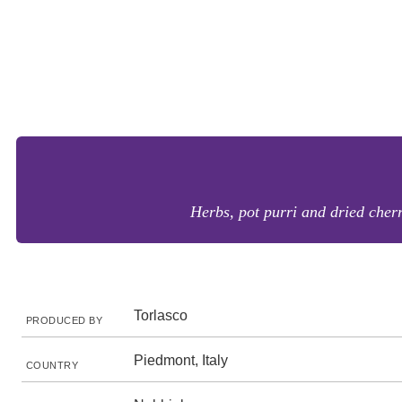
Herbs, pot purri and dried cherr
Torlasco
PRODUCED BY
Piedmont, Italy
COUNTRY