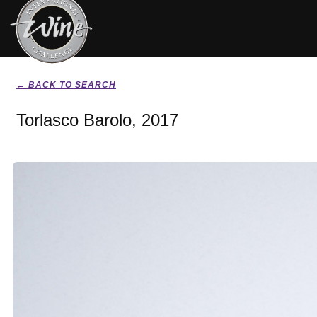
← BACK TO SEARCH
Torlasco Barolo, 2017