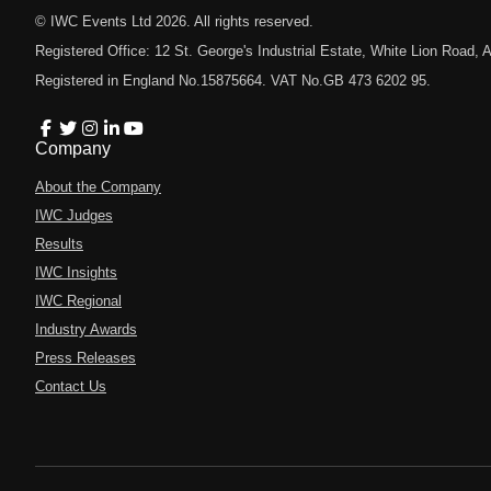
© IWC Events Ltd
2026
. All rights reserved.
Registered Office: 12 St. George's Industrial Estate, White Lion Road
Registered in England No.15875664. VAT No.GB 473 6202 95.
Company
About the Company
IWC Judges
Results
IWC Insights
IWC Regional
Industry Awards
Press Releases
Contact Us