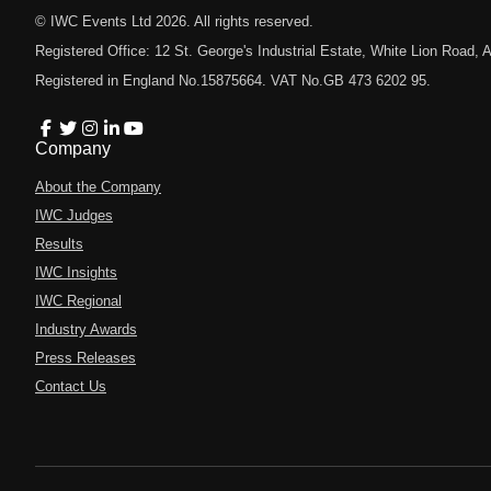
© IWC Events Ltd
2026
. All rights reserved.
Registered Office: 12 St. George's Industrial Estate, White Lion Road
Registered in England No.15875664. VAT No.GB 473 6202 95.
Company
About the Company
IWC Judges
Results
IWC Insights
IWC Regional
Industry Awards
Press Releases
Contact Us