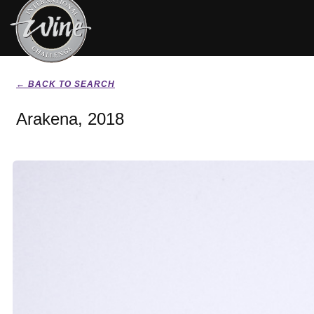
← BACK TO SEARCH
Arakena, 2018