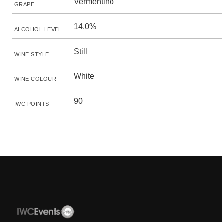
Vermentino
GRAPE
14.0%
ALCOHOL LEVEL
Still
WINE STYLE
White
WINE COLOUR
90
IWC POINTS