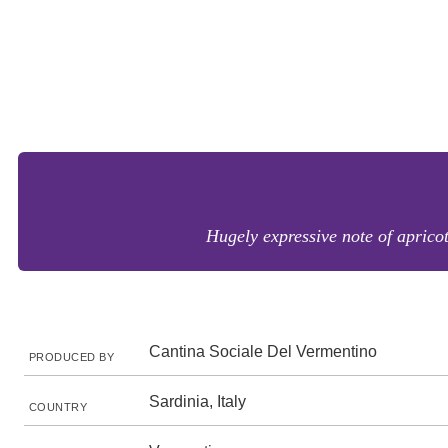
Hugely expressive note of aprico
Cantina Sociale Del Vermentino
PRODUCED BY
Sardinia, Italy
COUNTRY