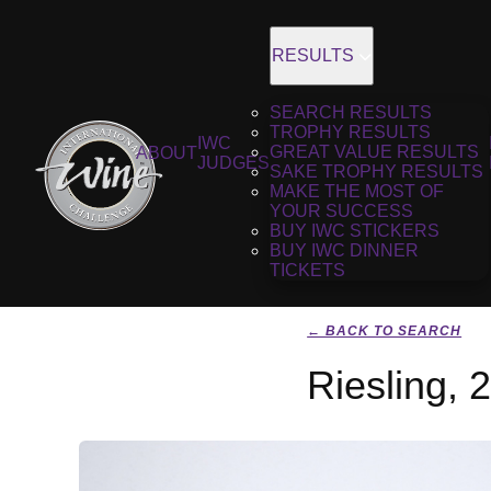
RESULTS
SEARCH RESULTS
TROPHY RESULTS
IWC
GREAT VALUE RESULTS
ABOUT
JUDGES
SAKE TROPHY RESULTS
MAKE THE MOST OF
YOUR SUCCESS
BUY IWC STICKERS
BUY IWC DINNER
TICKETS
← BACK TO SEARCH
Riesling, 