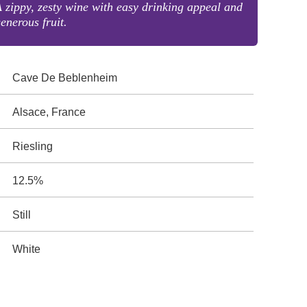
 zippy, zesty wine with easy drinking appeal and
enerous fruit.
Cave De Beblenheim
Alsace, France
Riesling
12.5%
Still
White