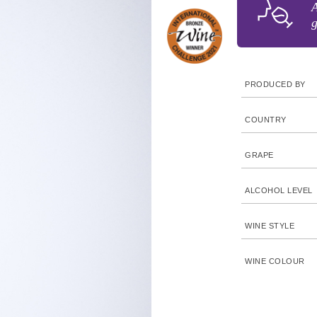
A
g
PRODUCED BY
COUNTRY
GRAPE
ALCOHOL LEVEL
WINE STYLE
WINE COLOUR