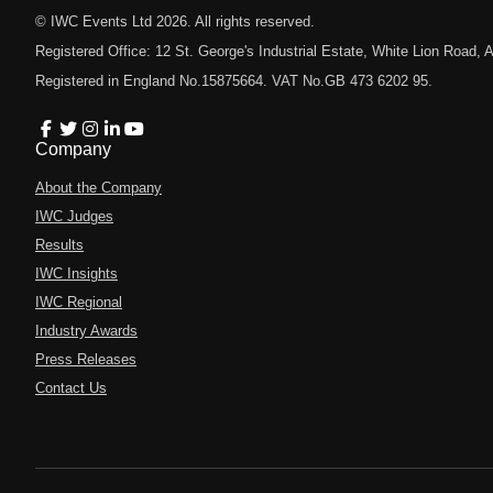
© IWC Events Ltd
2026
. All rights reserved.
Registered Office: 12 St. George's Industrial Estate, White Lion Road
Registered in England No.15875664. VAT No.GB 473 6202 95.
Company
About the Company
IWC Judges
Results
IWC Insights
IWC Regional
Industry Awards
Press Releases
Contact Us