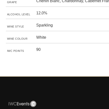
Chenin Blanc, Chardonnay, Cabernet Fra
GRAPE
12.0%
ALCOHOL LEVEL
Sparkling
WINE STYLE
White
WINE COLOUR
90
IWC POINTS