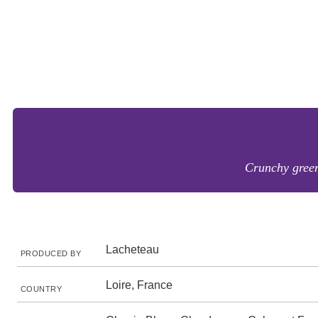
Crunchy green 
Lacheteau
PRODUCED BY
Loire, France
COUNTRY