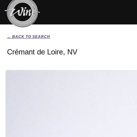
← BACK TO SEARCH
Crémant de Loire, NV