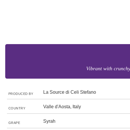
Vibrant with crunchy 
La Source di Celi Stefano
PRODUCED BY
Valle d'Aosta, Italy
COUNTRY
Syrah
GRAPE