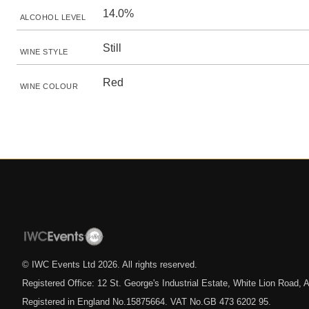
14.0%
ALCOHOL LEVEL
Still
WINE STYLE
Red
WINE COLOUR
© IWC Events Ltd
2026
. All rights reserved.
Registered Office: 12 St. George's Industrial Estate, White Lion Road
Registered in England No.15875664. VAT No.GB 473 6202 95.