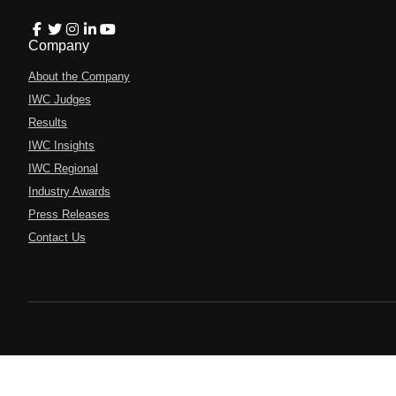
Company
About the Company
IWC Judges
Results
IWC Insights
IWC Regional
Industry Awards
Press Releases
Contact Us