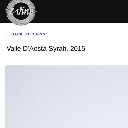
← BACK TO SEARCH
Valle D'Aosta Syrah, 2015