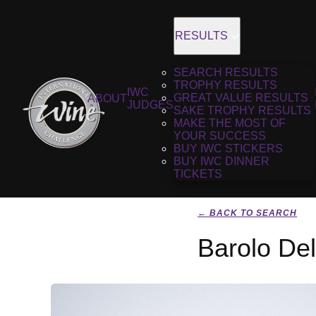
RESULTS
SEARCH RESULTS
TROPHY RESULTS
IWC
GREAT VALUE RESULTS
ABOUT
JUDGES
SAKE TROPHY RESULTS
MAKE THE MOST OF
YOUR SUCCESS
BUY IWC STICKERS
BUY IWC DINNER
TICKETS
← BACK TO SEARCH
Barolo De