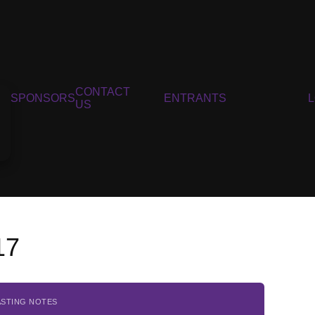
CONTACT
SPONSORS
ENTRANTS
US
17
ASTING NOTES