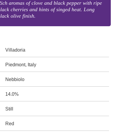
ich aromas of clove and black pepper with ripe
lack cherries and hints of singed heat. Long
lack olive finish.
Villadoria
Piedmont, Italy
Nebbiolo
14.0%
Still
Red