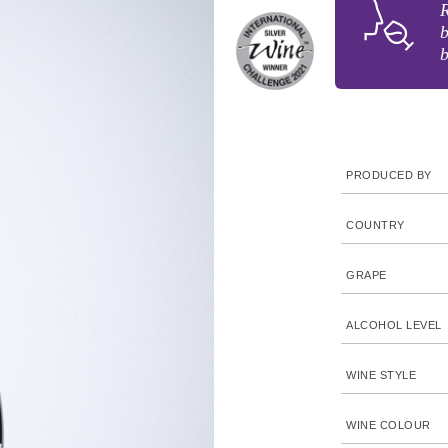
R
b
b
PRODUCED BY
COUNTRY
GRAPE
ALCOHOL LEVEL
WINE STYLE
WINE COLOUR