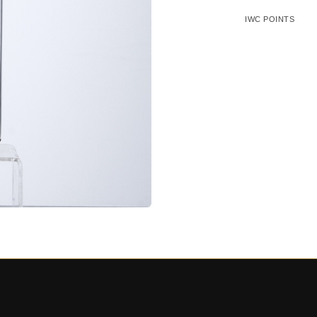
IWC POINTS