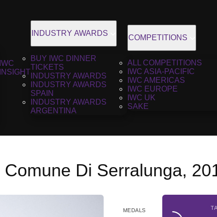
INDUSTRY AWARDS
COMPETITIONS
BUY IWC DINNER
ALL COMPETITIONS
IWC
TICKETS
IWC ASIA-PACIFIC
INSIGHT
INDUSTRY AWARDS
IWC AMERICAS
INDUSTRY AWARDS
IWC EUROPE
SPAIN
IWC UK
INDUSTRY AWARDS
SAKE
ARGENTINA
l Comune Di Serralunga, 20
T
MEDALS