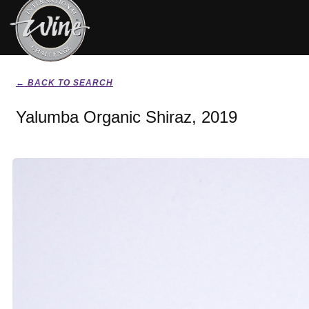
← BACK TO SEARCH
Yalumba Organic Shiraz, 2019