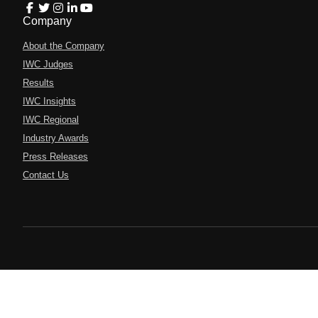
Company
About the Company
IWC Judges
Results
IWC Insights
IWC Regional
Industry Awards
Press Releases
Contact Us