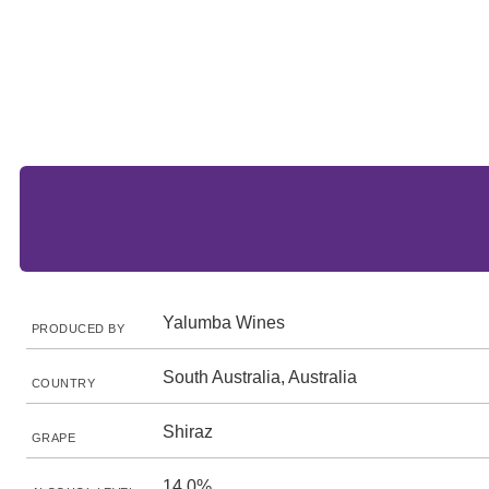
Yalumba Wines
PRODUCED BY
South Australia, Australia
COUNTRY
Shiraz
GRAPE
14.0%