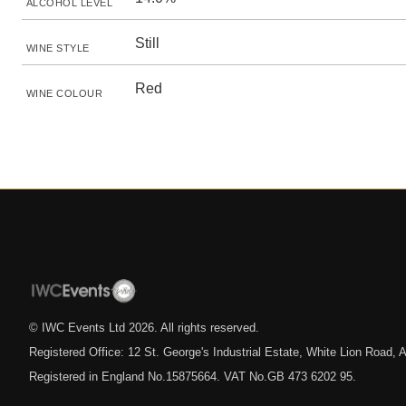
ALCOHOL LEVEL
Still
WINE STYLE
Red
WINE COLOUR
© IWC Events Ltd
2026
. All rights reserved.
Registered Office: 12 St. George's Industrial Estate, White Lion Road
Registered in England No.15875664. VAT No.GB 473 6202 95.