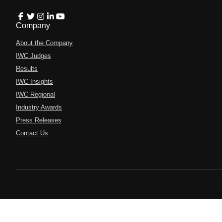
Company
About the Company
IWC Judges
Results
IWC Insights
IWC Regional
Industry Awards
Press Releases
Contact Us