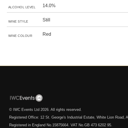
14.0%
ALCOHOL LEVEL
Still
WINE STYLE
Red
WINE COLOUR
© IWC Events Ltd
2026
. All rights reserved.
Registered Office: 12 St. George's Industrial Estate, White Lion Road
Registered in England No.15875664. VAT No.GB 473 6202 95.