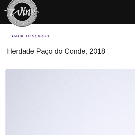
← BACK TO SEARCH
Herdade Paço do Conde, 2018