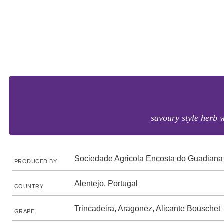
savoury style herb 
Sociedade Agricola Encosta do Guadiana
PRODUCED BY
Alentejo, Portugal
COUNTRY
Trincadeira, Aragonez, Alicante Bouschet
GRAPE