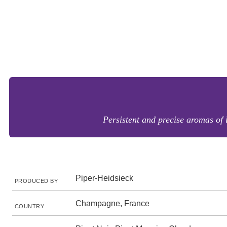
Persistent and precise aromas of 
Piper-Heidsieck
PRODUCED BY
Champagne, France
COUNTRY