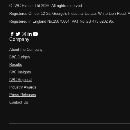
© IWC Events Ltd
2026
. All rights reserved.
Registered Office: 12 St. George's Industrial Estate, White Lion Road
Registered in England No.15875664. VAT No.GB 473 6202 95.
Company
About the Company
IWC Judges
Results
IWC Insights
IWC Regional
Industry Awards
Press Releases
Contact Us