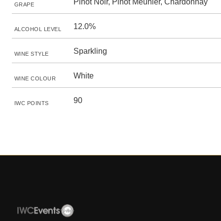
Pinot Noir, Pinot Meunier, Chardonnay
GRAPE
12.0%
ALCOHOL LEVEL
Sparkling
WINE STYLE
White
WINE COLOUR
90
IWC POINTS