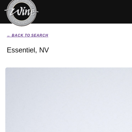
← BACK TO SEARCH
Essentiel, NV