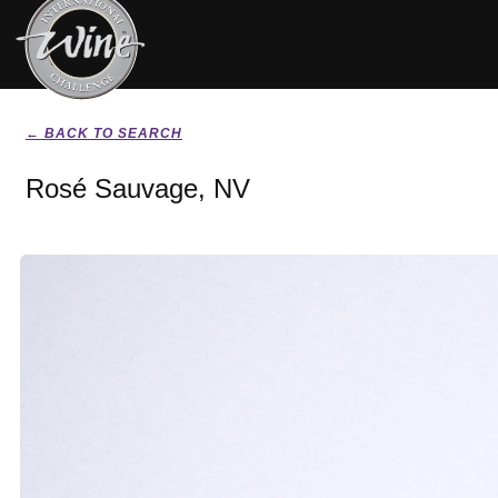
← BACK TO SEARCH
Rosé Sauvage, NV