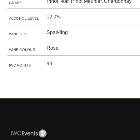
Pinot Noir, Pinot Meunier, Chardonnay
GRAPE
12.0%
ALCOHOL LEVEL
Sparkling
WINE STYLE
Rosé
WINE COLOUR
93
IWC POINTS