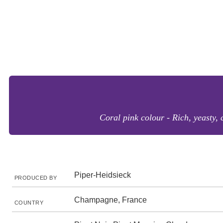
Coral pink colour - Rich, yeasty, 
Piper-Heidsieck
PRODUCED BY
Champagne, France
COUNTRY