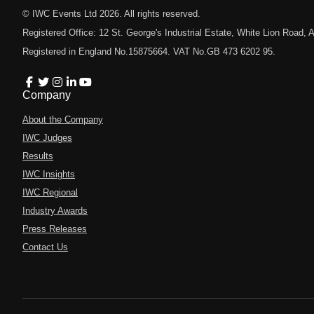
© IWC Events Ltd
2026
. All rights reserved.
Registered Office: 12 St. George's Industrial Estate, White Lion Road
Registered in England No.15875664. VAT No.GB 473 6202 95.
Company
About the Company
IWC Judges
Results
IWC Insights
IWC Regional
Industry Awards
Press Releases
Contact Us