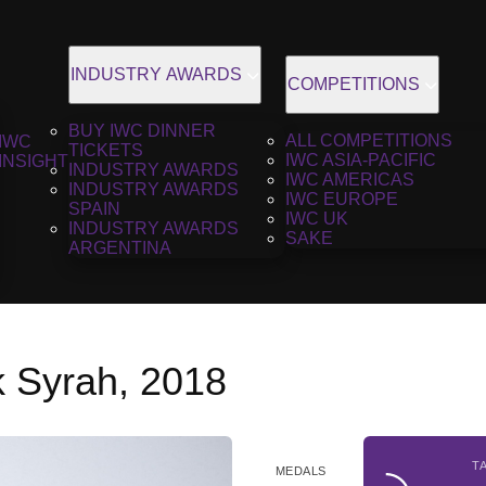
INDUSTRY AWARDS
COMPETITIONS
BUY IWC DINNER
ALL COMPETITIONS
IWC
TICKETS
IWC ASIA-PACIFIC
INSIGHT
INDUSTRY AWARDS
IWC AMERICAS
INDUSTRY AWARDS
IWC EUROPE
SPAIN
IWC UK
INDUSTRY AWARDS
SAKE
ARGENTINA
 Syrah, 2018
T
MEDALS