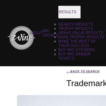
RESULTS
SEARCH RESULTS
TROPHY RESULTS
IWC
GREAT VALUE RESULTS
ABOUT
JUDGES
SAKE TROPHY RESULTS
MAKE THE MOST OF
YOUR SUCCESS
BUY IWC STICKERS
BUY IWC DINNER
TICKETS
← BACK TO SEARCH
Trademark