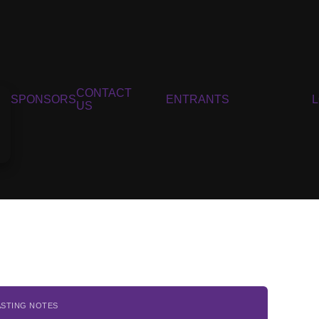
CONTACT
SPONSORS
ENTRANTS
US
ASTING NOTES