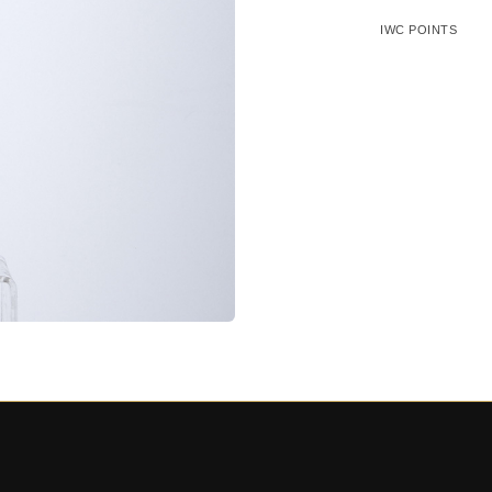
IWC POINTS