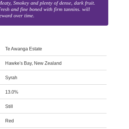
eaty, Smokey and plenty of dense, dark fruit.
resh and fine boned with firm tannins. will
eward over time.
Te Awanga Estate
Hawke's Bay, New Zealand
Syrah
13.0%
Still
Red