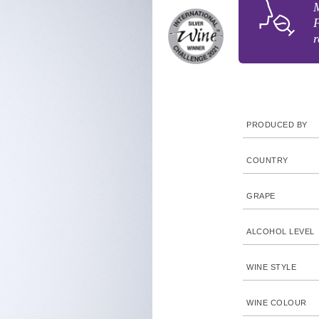
M
F
r
PRODUCED BY
COUNTRY
GRAPE
ALCOHOL LEVEL
WINE STYLE
WINE COLOUR