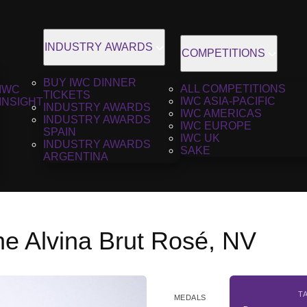
INDUSTRY AWARDS
COMPETITIONS
BUY IWC DINNER
ALL COMPETITIONS
IWC
TICKETS
IWC ASIA-PACIFIC
INSIGHT
INDUSTRY AWARDS
IWC AMERICAS
INDUSTRY AWARDS
IWC EUROPE
SPAIN
IWC UK
INDUSTRY AWARDS
SAKE
ARGENTINA
 Alvina Brut Rosé, NV
T
MEDALS