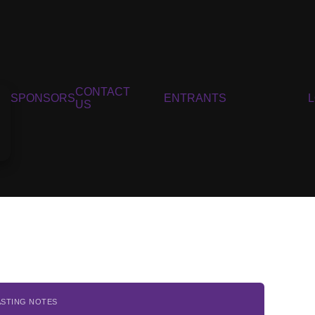
CONTACT
SPONSORS
ENTRANTS
US
ASTING NOTES