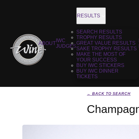
RESULTS
SEARCH RESULTS
TROPHY RESULTS
IWC
GREAT VALUE RESULTS
ABOUT
JUDGES
SAKE TROPHY RESULTS
MAKE THE MOST OF
YOUR SUCCESS
BUY IWC STICKERS
BUY IWC DINNER
TICKETS
← BACK TO SEARCH
Champagne