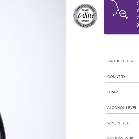
C
v
c
g
PRODUCED BY
COUNTRY
GRAPE
ALCOHOL LEVEL
WINE STYLE
WINE COLOUR