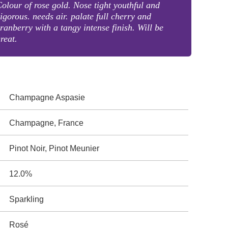
olour of rose gold. Nose tight youthful and
igorous. needs air. palate full cherry and
ranberry with a tangy intense finish. Will be
reat.
Champagne Aspasie
Champagne, France
Pinot Noir, Pinot Meunier
12.0%
Sparkling
Rosé