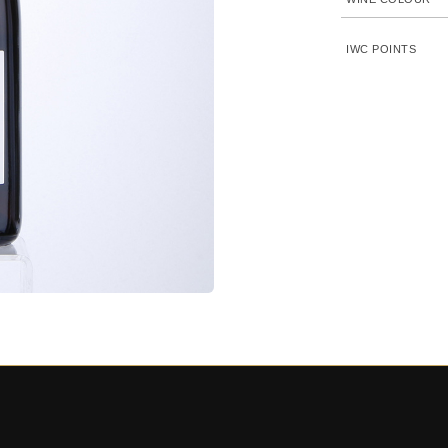
IWC POINTS