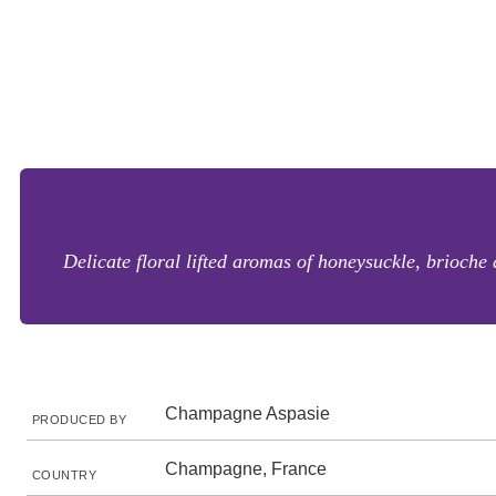
Delicate floral lifted aromas of honeysuckle, brioch
Champagne Aspasie
PRODUCED BY
Champagne, France
COUNTRY