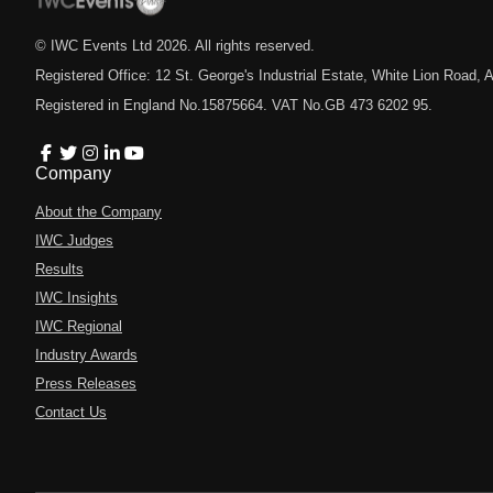
© IWC Events Ltd
2026
. All rights reserved.
Registered Office: 12 St. George's Industrial Estate, White Lion Road
Registered in England No.15875664. VAT No.GB 473 6202 95.
Company
About the Company
IWC Judges
Results
IWC Insights
IWC Regional
Industry Awards
Press Releases
Contact Us