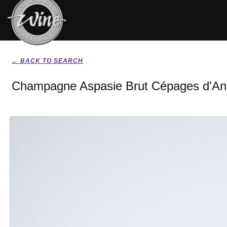
← BACK TO SEARCH
Champagne Aspasie Brut Cépages d'An