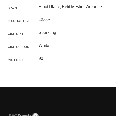
Pinot Blanc, Petit Meslier, Arbanne
GRAPE
12.0%
ALCOHOL LEVEL
Sparkling
WINE STYLE
White
WINE COLOUR
90
IWC POINTS