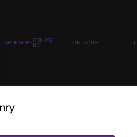
CONTACT
SPONSORS
ENTRANTS
US
nry