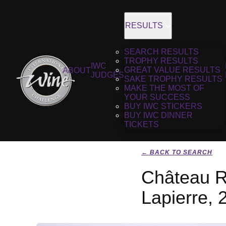
RESULTS
SEARCH RESULTS
TROPHY RESULTS
IWC
GREAT VALUE RESULTS
ABOUT
JUDGES
SAKE TROPHY RESULTS
MAKE THE MOST OF
YOUR SUCCESS
BUY IWC STICKERS
BUY IWC DINNER
TICKETS
← BACK TO SEARCH
Château R
Lapierre, 