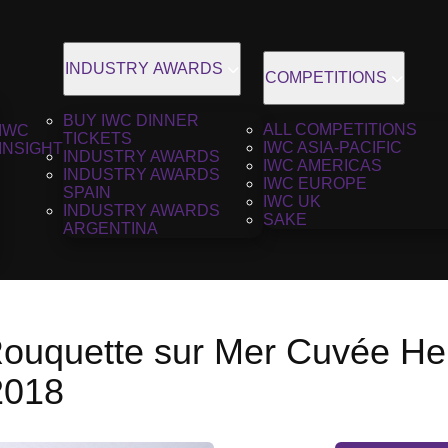
INDUSTRY AWARDS
COMPETITIONS
BUY IWC DINNER
ALL COMPETITIONS
IWC
TICKETS
IWC ASIA-PACIFIC
INSIGHT
INDUSTRY AWARDS
IWC AMERICAS
INDUSTRY AWARDS
IWC EUROPE
SPAIN
IWC UK
INDUSTRY AWARDS
SAKE
ARGENTINA
ouquette sur Mer Cuvée He
2018