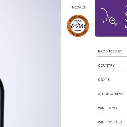
T
MEDALS
S
S
l
PRODUCED BY
COUNTRY
GRAPE
ALCOHOL LEVEL
WINE STYLE
WINE COLOUR