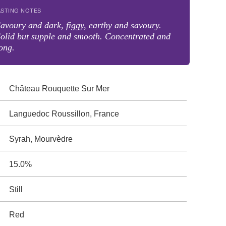
ASTING NOTES
avoury and dark, figgy, earthy and savoury.
olid but supple and smooth. Concentrated and
ong.
Château Rouquette Sur Mer
Languedoc Roussillon, France
Syrah, Mourvèdre
15.0%
Still
Red