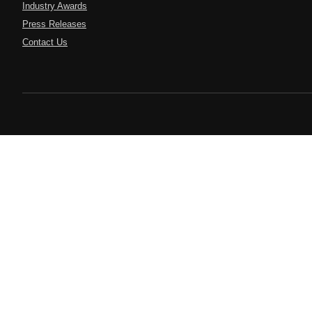
Industry Awards
Press Releases
Contact Us