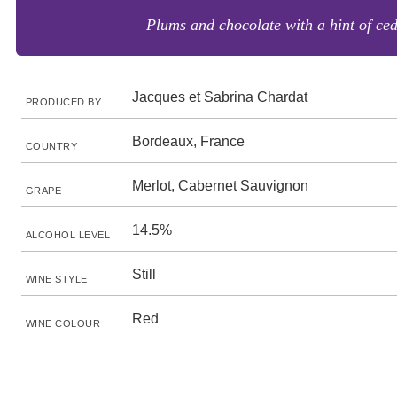
Plums and chocolate with a hint of ced
Jacques et Sabrina Chardat
PRODUCED BY
Bordeaux, France
COUNTRY
Merlot, Cabernet Sauvignon
GRAPE
14.5%
ALCOHOL LEVEL
Still
WINE STYLE
Red
WINE COLOUR