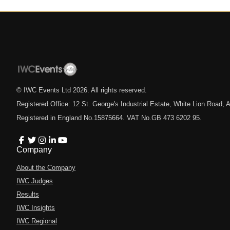
© IWC Events Ltd
2026
. All rights reserved.
Registered Office: 12 St. George's Industrial Estate, White Lion Road
Registered in England No.15875664. VAT No.GB 473 6202 95.
Company
About the Company
IWC Judges
Results
IWC Insights
IWC Regional