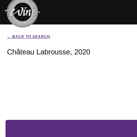
← BACK TO SEARCH
Château Labrousse, 2020