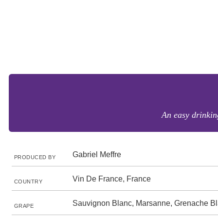
An easy drinkin
Gabriel Meffre
PRODUCED BY
Vin De France, France
COUNTRY
Sauvignon Blanc, Marsanne, Grenache B
GRAPE