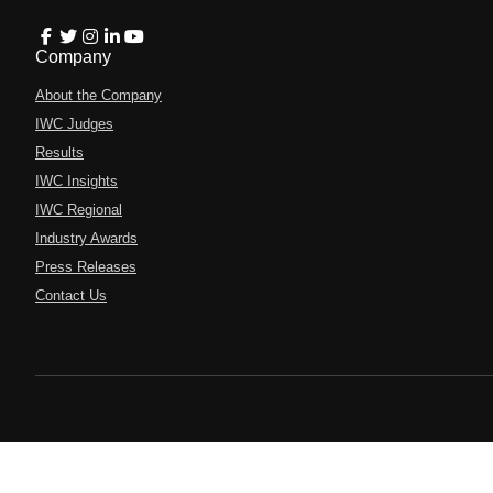
Company
About the Company
IWC Judges
Results
IWC Insights
IWC Regional
Industry Awards
Press Releases
Contact Us