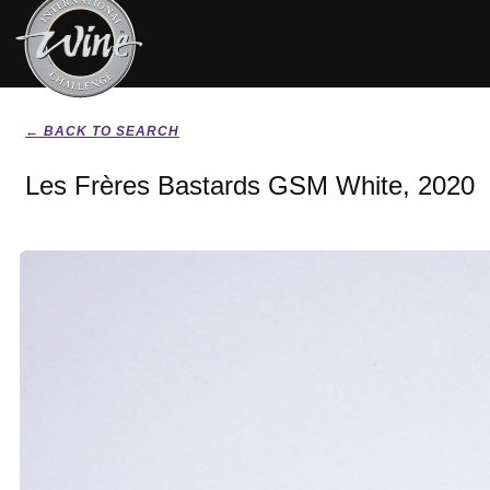
← BACK TO SEARCH
Les Frères Bastards GSM White, 2020