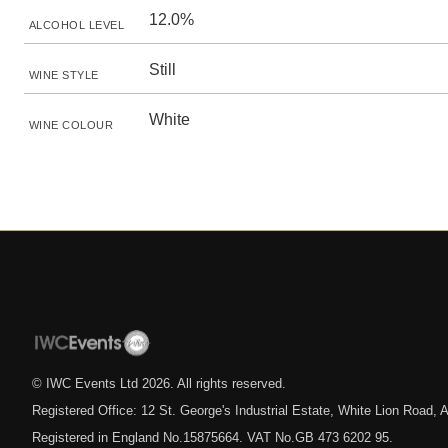
12.0%
ALCOHOL LEVEL
Still
WINE STYLE
White
WINE COLOUR
© IWC Events Ltd
2026
. All rights reserved.
Registered Office: 12 St. George's Industrial Estate, White Lion Road
Registered in England No.15875664. VAT No.GB 473 6202 95.