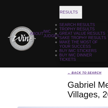
RESULTS
SEARCH RESULTS
TROPHY RESULTS
IWC
GREAT VALUE RESULTS
ABOUT
JUDGES
SAKE TROPHY RESULTS
MAKE THE MOST OF
YOUR SUCCESS
BUY IWC STICKERS
BUY IWC DINNER
TICKETS
← BACK TO SEARCH
Gabriel Me
Villages, 