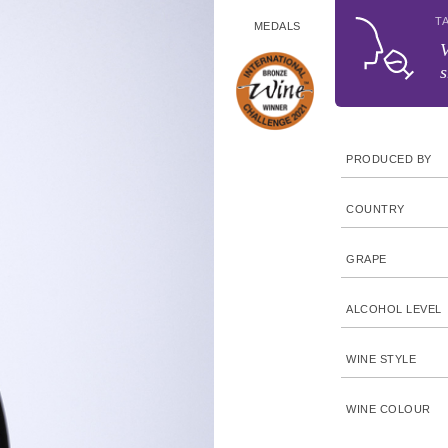
T
MEDALS
V
s
PRODUCED BY
COUNTRY
GRAPE
ALCOHOL LEVEL
WINE STYLE
WINE COLOUR