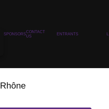
CONTACT
SPONSORS
ENTRANTS
US
u Rhône