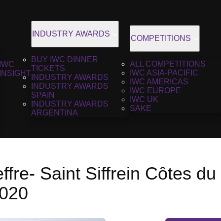
INDUSTRY AWARDS
COMPETITIONS
BUY IWC DINNER
ALL COMPETITIONS
IWC
TICKETS
IWC ASIA-PACIFIC
INSIGHT
INDUSTRY AWARDS
IWC AMERICAS
INDUSTRY AWARDS
IWC EUROPE
SPAIN
IWC UK
INDUSTRY AWARDS
SAKE
ARGENTINA
ffre- Saint Siffrein Côtes d
2020