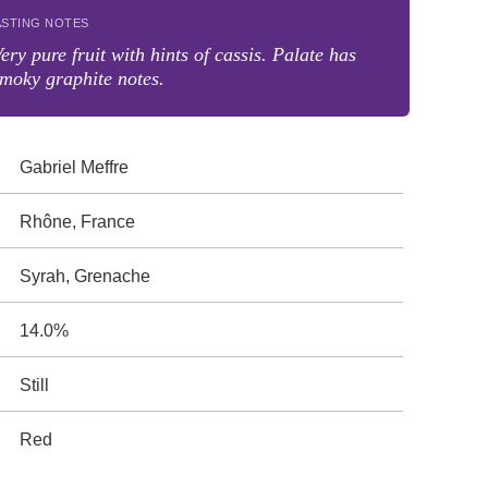
ASTING NOTES
ery pure fruit with hints of cassis. Palate has
moky graphite notes.
Gabriel Meffre
Rhône, France
Syrah, Grenache
14.0%
Still
Red