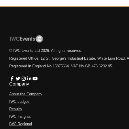
© IWC Events Ltd
2026
. All rights reserved.
Registered Office: 12 St. George's Industrial Estate, White Lion Road
Registered in England No.15875664. VAT No.GB 473 6202 95.
Company
About the Company
IWC Judges
Results
IWC Insights
IWC Regional