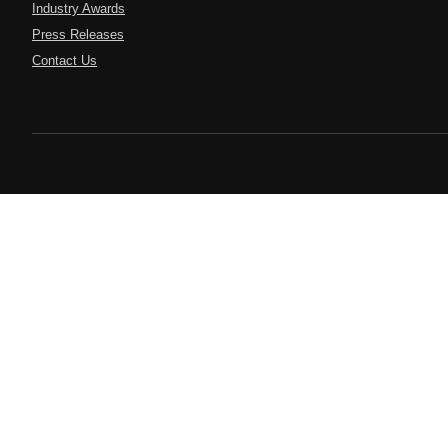
Industry Awards
Press Releases
Contact Us