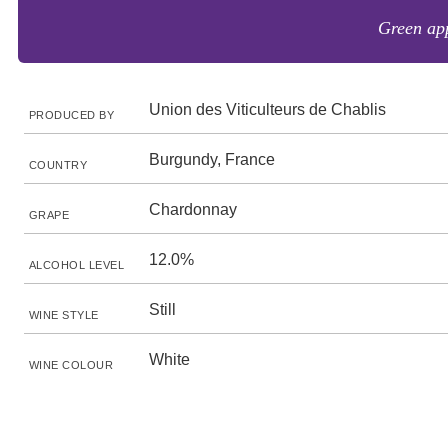
Green app
Union des Viticulteurs de Chablis
PRODUCED BY
Burgundy, France
COUNTRY
Chardonnay
GRAPE
12.0%
ALCOHOL LEVEL
Still
WINE STYLE
White
WINE COLOUR