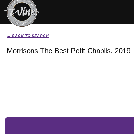
← BACK TO SEARCH
Morrisons The Best Petit Chablis, 2019