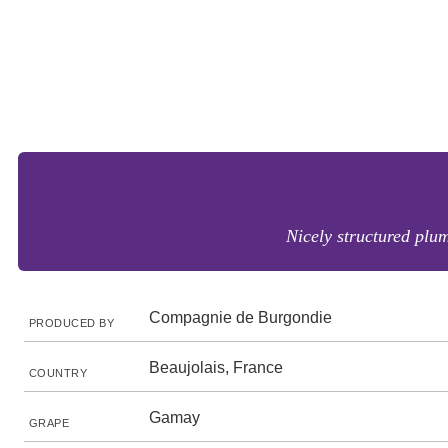
Nicely structured plum
Compagnie de Burgondie
PRODUCED BY
Beaujolais, France
COUNTRY
Gamay
GRAPE