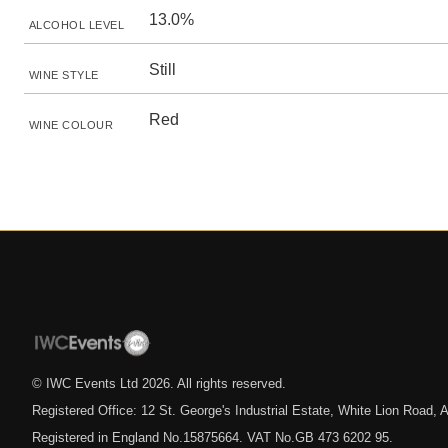
13.0%
ALCOHOL LEVEL
Still
WINE STYLE
Red
WINE COLOUR
© IWC Events Ltd
2026
. All rights reserved.
Registered Office: 12 St. George's Industrial Estate, White Lion Road
Registered in England No.15875664. VAT No.GB 473 6202 95.