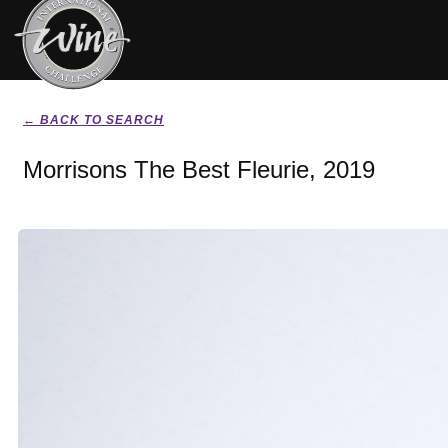
← BACK TO SEARCH
Morrisons The Best Fleurie, 2019