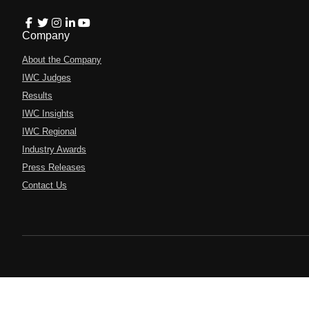
Company
About the Company
IWC Judges
Results
IWC Insights
IWC Regional
Industry Awards
Press Releases
Contact Us