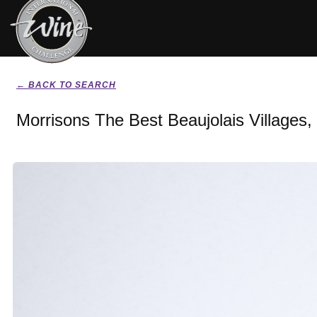
← BACK TO SEARCH
Morrisons The Best Beaujolais Villages,