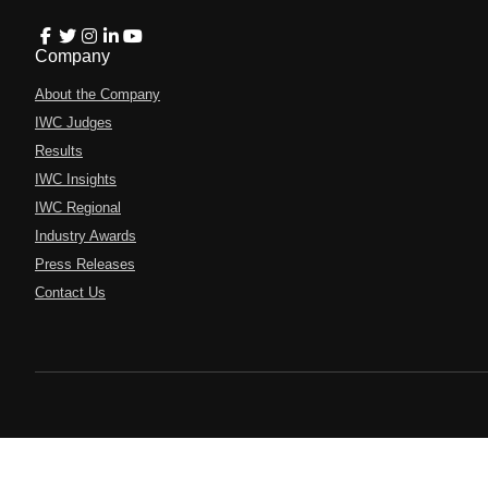
Company
About the Company
IWC Judges
Results
IWC Insights
IWC Regional
Industry Awards
Press Releases
Contact Us