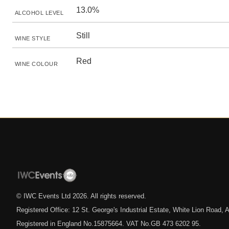
13.0%
ALCOHOL LEVEL
Still
WINE STYLE
Red
WINE COLOUR
© IWC Events Ltd
2026
. All rights reserved.
Registered Office: 12 St. George's Industrial Estate, White Lion Road
Registered in England No.15875664. VAT No.GB 473 6202 95.