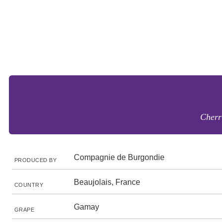
Cherr
Compagnie de Burgondie
PRODUCED BY
Beaujolais, France
COUNTRY
Gamay
GRAPE