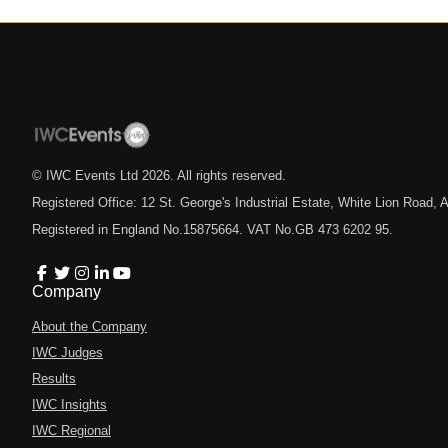
© IWC Events Ltd
2026
. All rights reserved.
Registered Office: 12 St. George's Industrial Estate, White Lion Road
Registered in England No.15875664. VAT No.GB 473 6202 95.
Company
About the Company
IWC Judges
Results
IWC Insights
IWC Regional