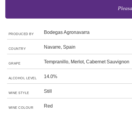
Pleasa
Bodegas Agronavarra
PRODUCED BY
Navarre, Spain
COUNTRY
Tempranillo, Merlot, Cabernet Sauvignon
GRAPE
14.0%
ALCOHOL LEVEL
Still
WINE STYLE
Red
WINE COLOUR