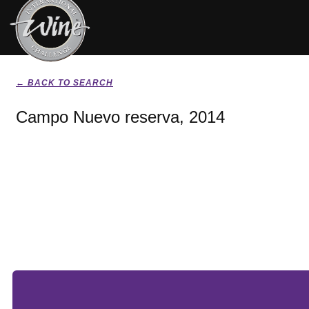
← BACK TO SEARCH
Campo Nuevo reserva, 2014