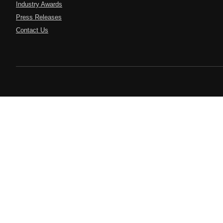
Industry Awards
Press Releases
Contact Us