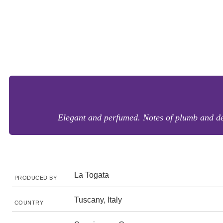
Elegant and perfumed. Notes of plumb and den
La Togata
PRODUCED BY
Tuscany, Italy
COUNTRY