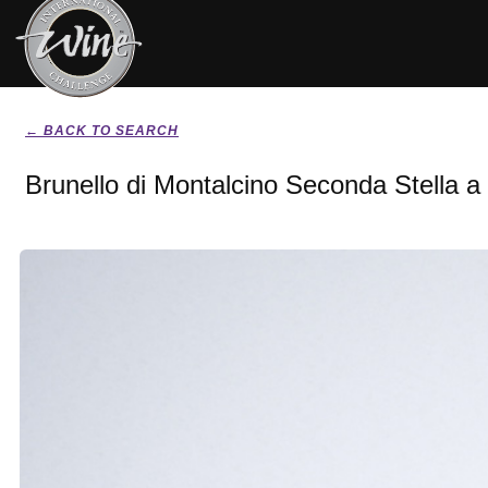
← BACK TO SEARCH
Brunello di Montalcino Seconda Stella a