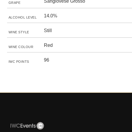
Sangiovese Grosso
GRAPE
14.0%
ALCOHOL LEVEL
Still
WINE STYLE
Red
WINE COLOUR
96
IWC POINTS