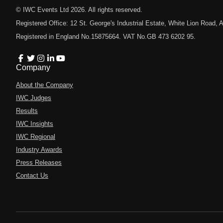
© IWC Events Ltd
2026
. All rights reserved.
Registered Office: 12 St. George's Industrial Estate, White Lion Road
Registered in England No.15875664. VAT No.GB 473 6202 95.
Company
About the Company
IWC Judges
Results
IWC Insights
IWC Regional
Industry Awards
Press Releases
Contact Us