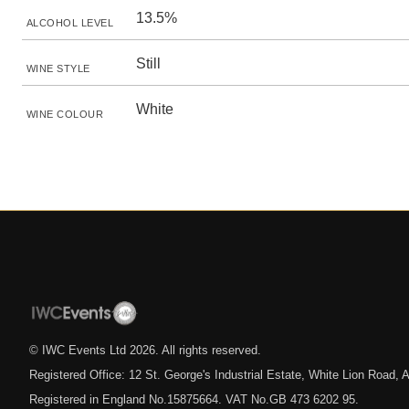
13.5%
ALCOHOL LEVEL
Still
WINE STYLE
White
WINE COLOUR
© IWC Events Ltd
2026
. All rights reserved.
Registered Office: 12 St. George's Industrial Estate, White Lion Road
Registered in England No.15875664. VAT No.GB 473 6202 95.