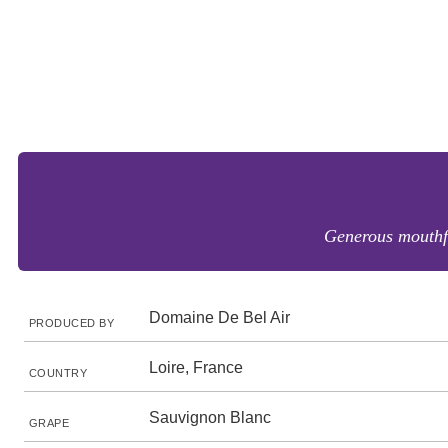
Generous mouthfr
Domaine De Bel Air
PRODUCED BY
Loire, France
COUNTRY
Sauvignon Blanc
GRAPE