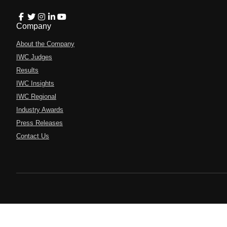
Company
About the Company
IWC Judges
Results
IWC Insights
IWC Regional
Industry Awards
Press Releases
Contact Us