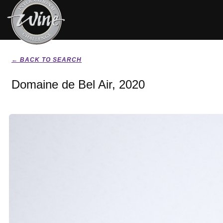
← BACK TO SEARCH
Domaine de Bel Air, 2020