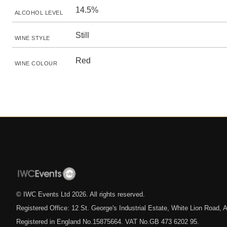
14.5%
ALCOHOL LEVEL
Still
WINE STYLE
Red
WINE COLOUR
© IWC Events Ltd
2026
. All rights reserved.
Registered Office: 12 St. George's Industrial Estate, White Lion Road
Registered in England No.15875664. VAT No.GB 473 6202 95.