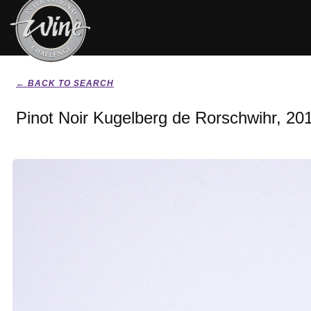
← BACK TO SEARCH
Pinot Noir Kugelberg de Rorschwihr, 20