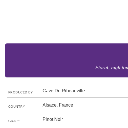
Floral, high ton
Cave De Ribeauville
PRODUCED BY
Alsace, France
COUNTRY
Pinot Noir
GRAPE