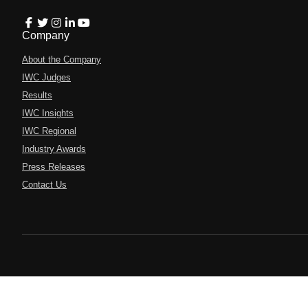
Company
About the Company
IWC Judges
Results
IWC Insights
IWC Regional
Industry Awards
Press Releases
Contact Us