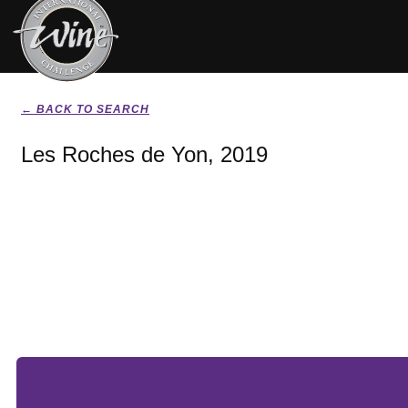
← BACK TO SEARCH
Les Roches de Yon, 2019