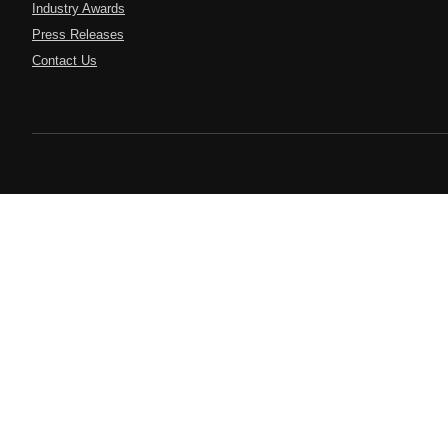
Industry Awards
Press Releases
Contact Us