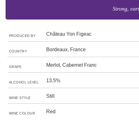
Strong, eart
Château Yon Figeac
PRODUCED BY
Bordeaux, France
COUNTRY
Merlot, Cabernet Franc
GRAPE
13.5%
ALCOHOL LEVEL
Still
WINE STYLE
Red
WINE COLOUR