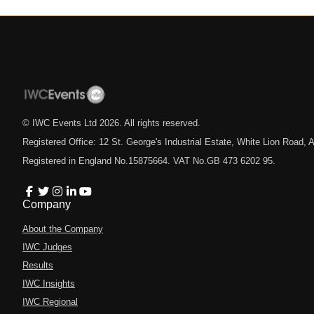
© IWC Events Ltd
2026
. All rights reserved.
Registered Office: 12 St. George's Industrial Estate, White Lion Road
Registered in England No.15875664. VAT No.GB 473 6202 95.
Company
About the Company
IWC Judges
Results
IWC Insights
IWC Regional