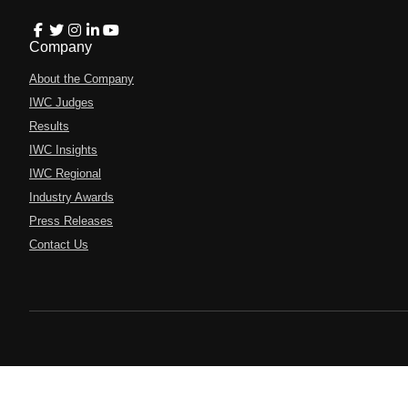
Company
About the Company
IWC Judges
Results
IWC Insights
IWC Regional
Industry Awards
Press Releases
Contact Us