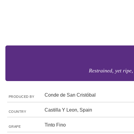
Restrained, yet ripe
Conde de San Cristóbal
PRODUCED BY
Castilla Y Leon, Spain
COUNTRY
Tinto Fino
GRAPE