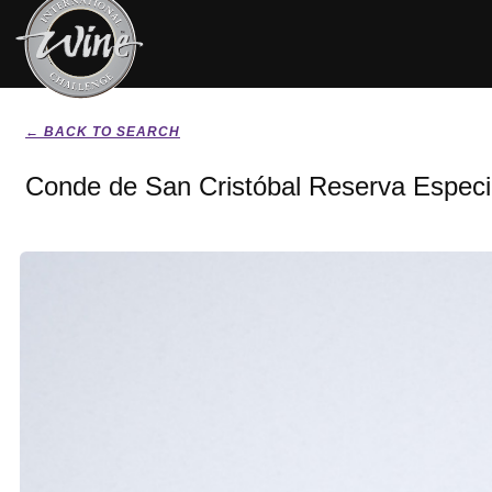
← BACK TO SEARCH
Conde de San Cristóbal Reserva Especi