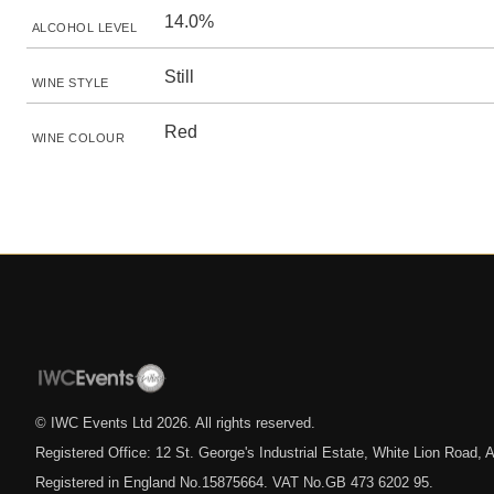
14.0%
ALCOHOL LEVEL
Still
WINE STYLE
Red
WINE COLOUR
© IWC Events Ltd
2026
. All rights reserved.
Registered Office: 12 St. George's Industrial Estate, White Lion Road
Registered in England No.15875664. VAT No.GB 473 6202 95.