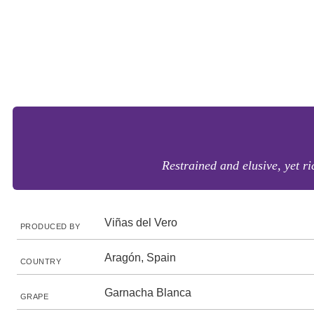
Restrained and elusive, yet r
Viñas del Vero
PRODUCED BY
Aragón, Spain
COUNTRY
Garnacha Blanca
GRAPE