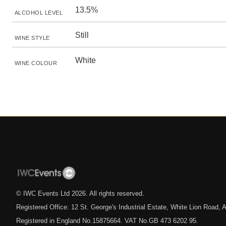
13.5%
ALCOHOL LEVEL
Still
WINE STYLE
White
WINE COLOUR
© IWC Events Ltd
2026
. All rights reserved.
Registered Office: 12 St. George's Industrial Estate, White Lion Road
Registered in England No.15875664. VAT No.GB 473 6202 95.