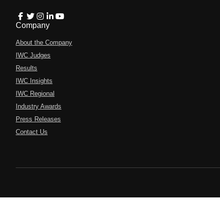
Company
About the Company
IWC Judges
Results
IWC Insights
IWC Regional
Industry Awards
Press Releases
Contact Us