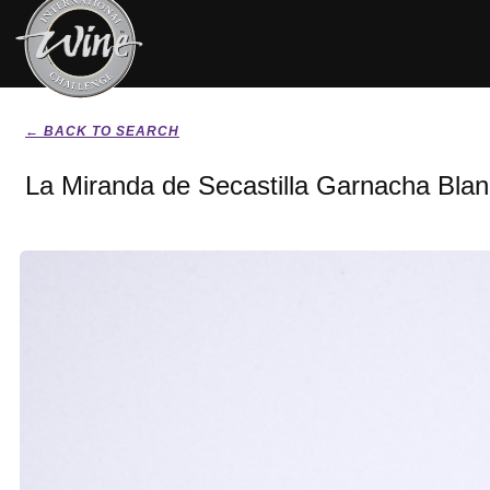
← BACK TO SEARCH
La Miranda de Secastilla Garnacha Bla