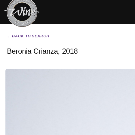
← BACK TO SEARCH
Beronia Crianza, 2018