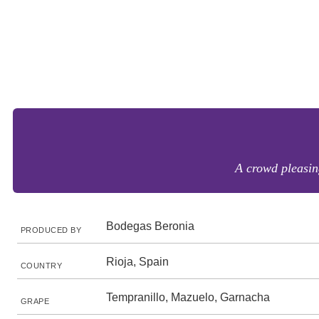
A crowd pleasing
Bodegas Beronia
PRODUCED BY
Rioja, Spain
COUNTRY
Tempranillo, Mazuelo, Garnacha
GRAPE