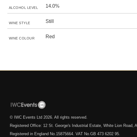
14.0%
ALCOHOL LEVEL
Still
WINE STYLE
Red
WINE COLOUR
© IWC Events Ltd
2026
. All rights reserved.
Registered Office: 12 St. George's Industrial Estate, White Lion Road
Registered in England No.15875664. VAT No.GB 473 6202 95.