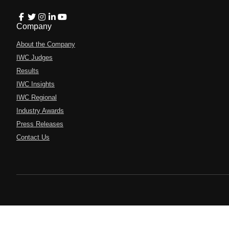
Company
About the Company
IWC Judges
Results
IWC Insights
IWC Regional
Industry Awards
Press Releases
Contact Us