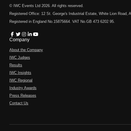
© IWC Events Ltd
2026
. All rights reserved.
Registered Office: 12 St. George's Industrial Estate, White Lion Road
Registered in England No.15875664. VAT No.GB 473 6202 95.
Company
About the Company
IWC Judges
Results
IWC Insights
IWC Regional
Industry Awards
Press Releases
Contact Us