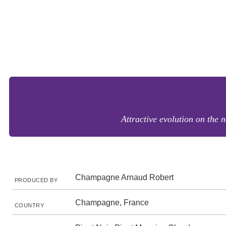
Attractive evolution on the 
Champagne Arnaud Robert
PRODUCED BY
Champagne, France
COUNTRY