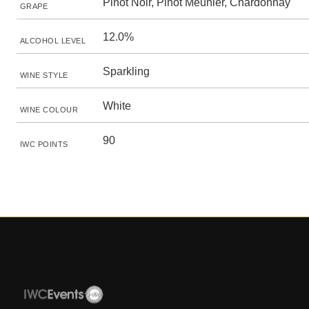
Pinot Noir, Pinot Meunier, Chardonnay
GRAPE
12.0%
ALCOHOL LEVEL
Sparkling
WINE STYLE
White
WINE COLOUR
90
IWC POINTS