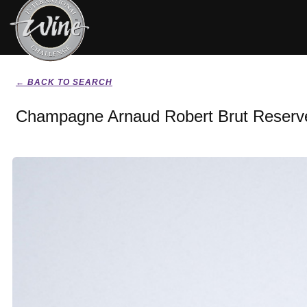
← BACK TO SEARCH
Champagne Arnaud Robert Brut Reserv