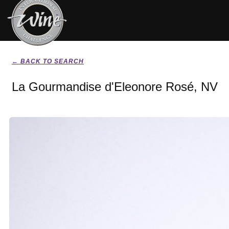
← BACK TO SEARCH
La Gourmandise d'Eleonore Rosé, NV