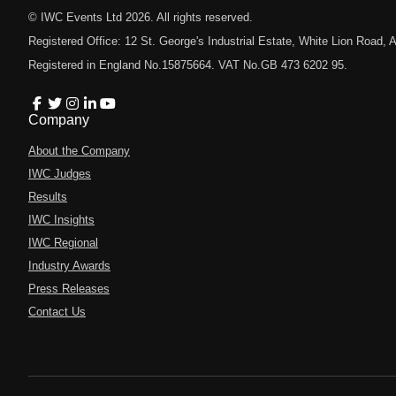
© IWC Events Ltd
2026
. All rights reserved.
Registered Office: 12 St. George's Industrial Estate, White Lion Road
Registered in England No.15875664. VAT No.GB 473 6202 95.
Company
About the Company
IWC Judges
Results
IWC Insights
IWC Regional
Industry Awards
Press Releases
Contact Us