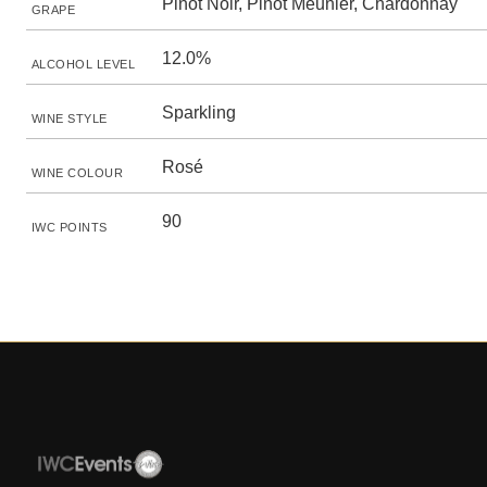
Pinot Noir, Pinot Meunier, Chardonnay
GRAPE
12.0%
ALCOHOL LEVEL
Sparkling
WINE STYLE
Rosé
WINE COLOUR
90
IWC POINTS