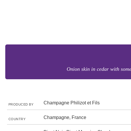
Onion skin in cedar with some
Champagne Philizot et Fils
PRODUCED BY
Champagne, France
COUNTRY