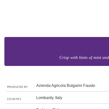
Crisp with hints of mint and 
Azienda Agricola Bulgarini Fausto
PRODUCED BY
Lombardy, Italy
COUNTRY