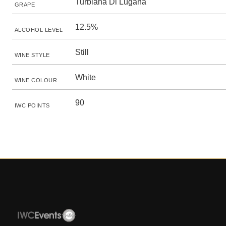
Turbiana Di Lugana
GRAPE
12.5%
ALCOHOL LEVEL
Still
WINE STYLE
White
WINE COLOUR
90
IWC POINTS