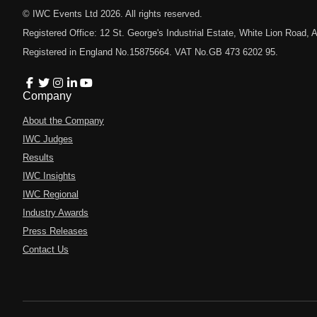
© IWC Events Ltd
2026
. All rights reserved.
Registered Office: 12 St. George's Industrial Estate, White Lion Road
Registered in England No.15875664. VAT No.GB 473 6202 95.
Company
About the Company
IWC Judges
Results
IWC Insights
IWC Regional
Industry Awards
Press Releases
Contact Us