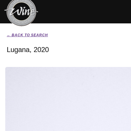
← BACK TO SEARCH
Lugana, 2020