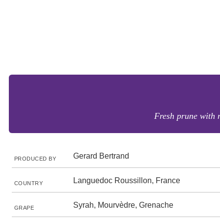
Fresh prune with n
Gerard Bertrand
PRODUCED BY
Languedoc Roussillon, France
COUNTRY
Syrah, Mourvèdre, Grenache
GRAPE