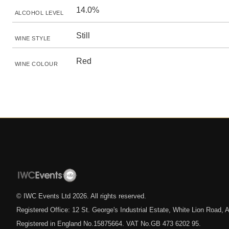
14.0%
ALCOHOL LEVEL
Still
WINE STYLE
Red
WINE COLOUR
© IWC Events Ltd
2026
. All rights reserved.
Registered Office: 12 St. George's Industrial Estate, White Lion Road
Registered in England No.15875664. VAT No.GB 473 6202 95.