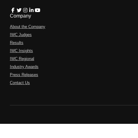
Company
About the Company
IWC Judges
Results
IWC Insights
IWC Regional
Industry Awards
Press Releases
Contact Us