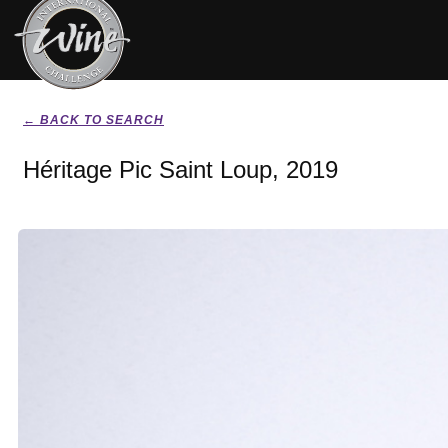
← BACK TO SEARCH
Héritage Pic Saint Loup, 2019