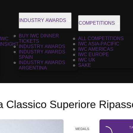
INDUSTRY AWARDS
COMPETITIONS
BUY IWC DINNER
ALL COMPETITIONS
IWC
TICKETS
IWC ASIA-PACIFIC
INSIGHT
INDUSTRY AWARDS
IWC AMERICAS
INDUSTRY AWARDS
IWC EUROPE
SPAIN
IWC UK
INDUSTRY AWARDS
SAKE
ARGENTINA
la Classico Superiore Ripas
T
MEDALS