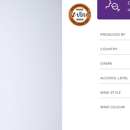
G
a
PRODUCED BY
COUNTRY
GRAPE
ALCOHOL LEVEL
WINE STYLE
WINE COLOUR