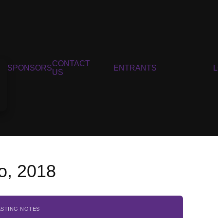
CONTACT
SPONSORS
ENTRANTS
US
so, 2018
ASTING NOTES