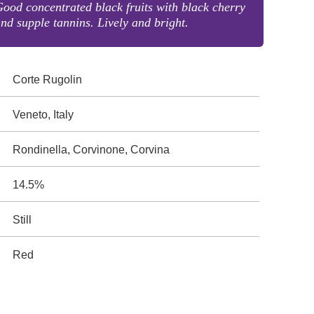
ood concentrated black fruits with black cherry
nd supple tannins. Lively and bright.
Corte Rugolin
Veneto, Italy
Rondinella, Corvinone, Corvina
14.5%
Still
Red