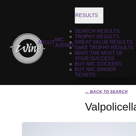
RESULTS
SEARCH RESULTS
TROPHY RESULTS
IWC
GREAT VALUE RESULTS
ABOUT
JUDGES
SAKE TROPHY RESULTS
MAKE THE MOST OF
YOUR SUCCESS
BUY IWC STICKERS
BUY IWC DINNER
TICKETS
← BACK TO SEARCH
Valpolicel