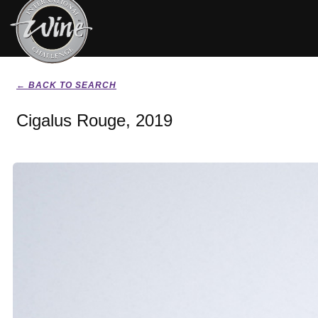
← BACK TO SEARCH
Cigalus Rouge, 2019