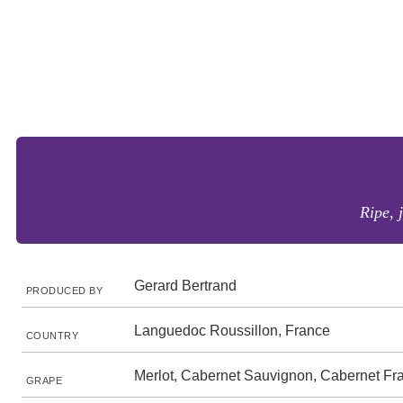
Ripe, 
Gerard Bertrand
PRODUCED BY
Languedoc Roussillon, France
COUNTRY
Merlot, Cabernet Sauvignon, Cabernet Fr
GRAPE