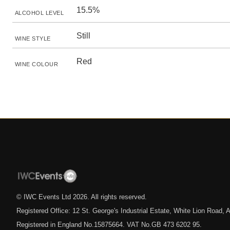
15.5%
ALCOHOL LEVEL
Still
WINE STYLE
Red
WINE COLOUR
© IWC Events Ltd
2026
. All rights reserved.
Registered Office: 12 St. George's Industrial Estate, White Lion Road
Registered in England No.15875664. VAT No.GB 473 6202 95.