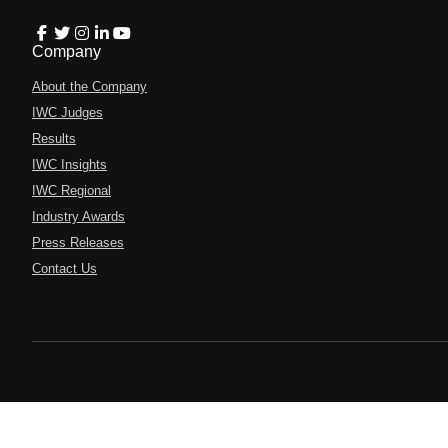
Company
About the Company
IWC Judges
Results
IWC Insights
IWC Regional
Industry Awards
Press Releases
Contact Us