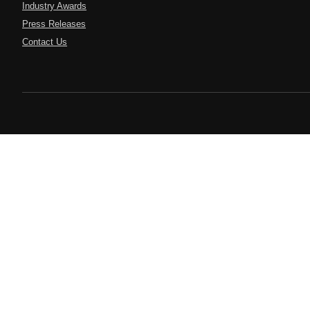
Industry Awards
Press Releases
Contact Us