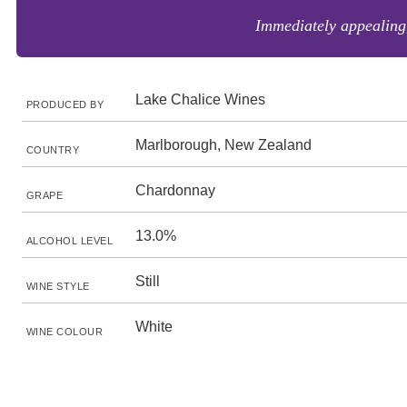
Immediately appealing,
Lake Chalice Wines
PRODUCED BY
Marlborough, New Zealand
COUNTRY
Chardonnay
GRAPE
13.0%
ALCOHOL LEVEL
Still
WINE STYLE
White
WINE COLOUR