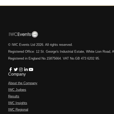
© IWC Events Ltd
2026
. All rights reserved.
Registered Office: 12 St. George's Industrial Estate, White Lion Road
Registered in England No.15875664. VAT No.GB 473 6202 95.
Company
About the Company
IWC Judges
Results
IWC Insights
IWC Regional