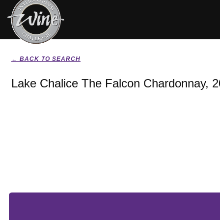
← BACK TO SEARCH
Lake Chalice The Falcon Chardonnay, 