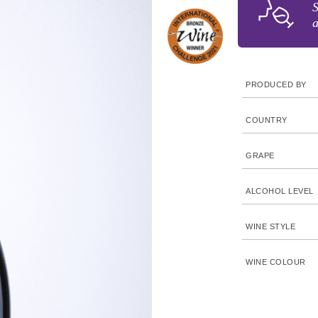
S
a
PRODUCED BY
COUNTRY
GRAPE
ALCOHOL LEVEL
WINE STYLE
WINE COLOUR