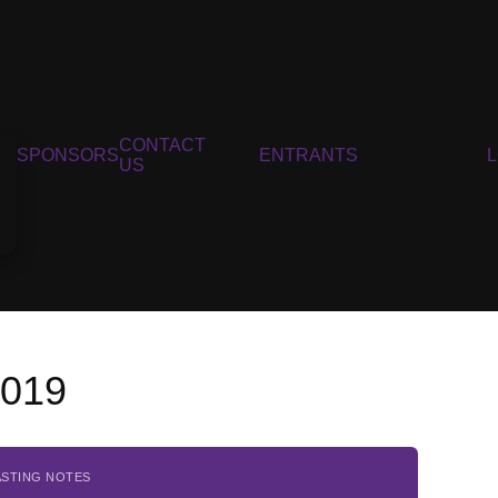
CONTACT
SPONSORS
ENTRANTS
US
2019
ASTING NOTES