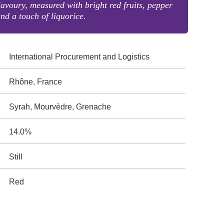
avoury, measured with bright red fruits, pepper
nd a touch of liquorice.
International Procurement and Logistics
Rhône, France
Syrah, Mourvèdre, Grenache
14.0%
Still
Red