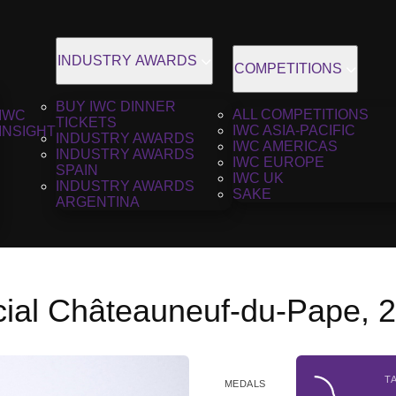
INDUSTRY AWARDS
COMPETITIONS
BUY IWC DINNER
ALL COMPETITIONS
IWC
TICKETS
IWC ASIA-PACIFIC
INSIGHT
INDUSTRY AWARDS
IWC AMERICAS
INDUSTRY AWARDS
IWC EUROPE
SPAIN
IWC UK
INDUSTRY AWARDS
SAKE
ARGENTINA
cial Châteauneuf-du-Pape, 
T
MEDALS