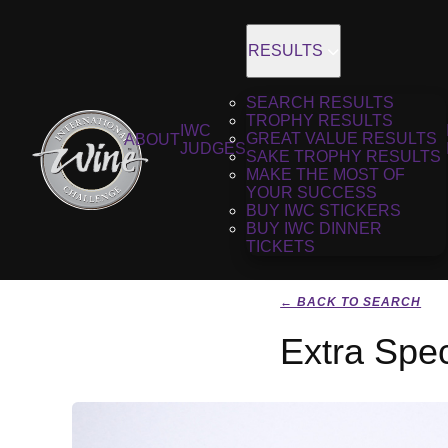
RESULTS
SEARCH RESULTS
TROPHY RESULTS
IWC
GREAT VALUE RESULTS
ABOUT
JUDGES
SAKE TROPHY RESULTS
MAKE THE MOST OF
YOUR SUCCESS
BUY IWC STICKERS
BUY IWC DINNER
TICKETS
← BACK TO SEARCH
Extra Spe