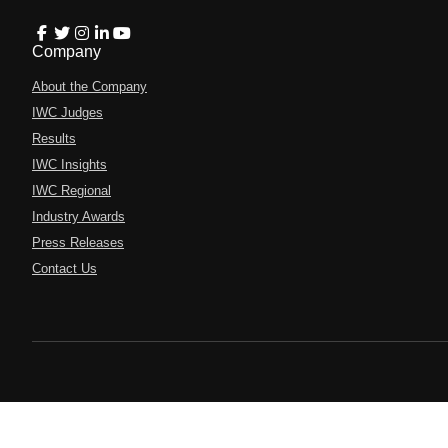
Company
About the Company
IWC Judges
Results
IWC Insights
IWC Regional
Industry Awards
Press Releases
Contact Us