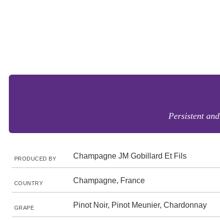
Persistent and
Champagne JM Gobillard Et Fils
PRODUCED BY
Champagne, France
COUNTRY
Pinot Noir, Pinot Meunier, Chardonnay
GRAPE