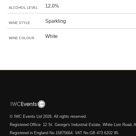
12.0%
ALCOHOL LEVEL
Sparkling
WINE STYLE
White
WINE COLOUR
© IWC Events Ltd
2026
. All rights reserved.
Registered Office: 12 St. George's Industrial Estate, White Lion Road
Registered in England No.15875664. VAT No.GB 473 6202 95.