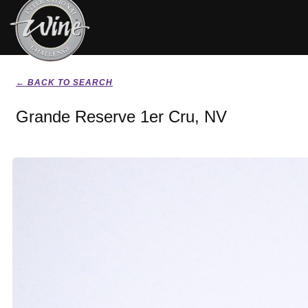
← BACK TO SEARCH
Grande Reserve 1er Cru, NV