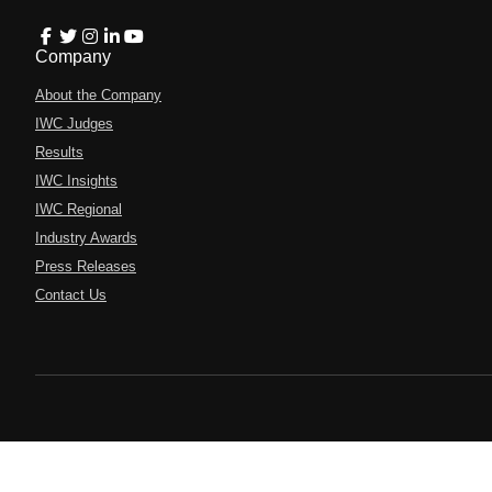
Company
About the Company
IWC Judges
Results
IWC Insights
IWC Regional
Industry Awards
Press Releases
Contact Us