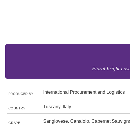
Floral bright nose
International Procurement and Logistics
PRODUCED BY
Tuscany, Italy
COUNTRY
Sangiovese, Canaiolo, Cabernet Sauvign
GRAPE