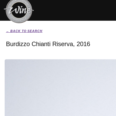
← BACK TO SEARCH
Burdizzo Chianti Riserva, 2016