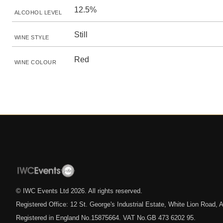
12.5%
ALCOHOL LEVEL
Still
WINE STYLE
Red
WINE COLOUR
© IWC Events Ltd
2026
. All rights reserved.
Registered Office: 12 St. George's Industrial Estate, White Lion Road
Registered in England No.15875664. VAT No.GB 473 6202 95.