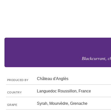
Blackcurrant, ch
Château d'Anglès
PRODUCED BY
Languedoc Roussillon, France
COUNTRY
Syrah, Mourvèdre, Grenache
GRAPE