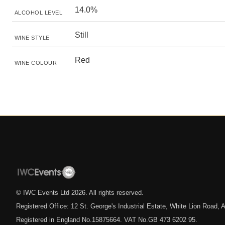
14.0%
ALCOHOL LEVEL
Still
WINE STYLE
Red
WINE COLOUR
© IWC Events Ltd
2026
. All rights reserved.
Registered Office: 12 St. George's Industrial Estate, White Lion Road
Registered in England No.15875664. VAT No.GB 473 6202 95.