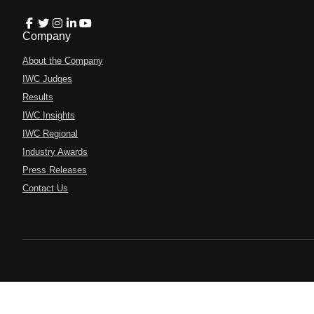
Company
About the Company
IWC Judges
Results
IWC Insights
IWC Regional
Industry Awards
Press Releases
Contact Us