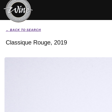
← BACK TO SEARCH
Classique Rouge, 2019