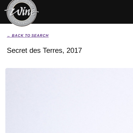
← BACK TO SEARCH
Secret des Terres, 2017