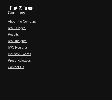
Company
About the Company
IWC Judges
Results
IWC Insights
IWC Regional
Industry Awards
Press Releases
Contact Us