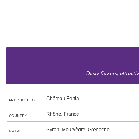
Dusty flowers, attractiv
Château Fortia
PRODUCED BY
Rhône, France
COUNTRY
Syrah, Mourvèdre, Grenache
GRAPE