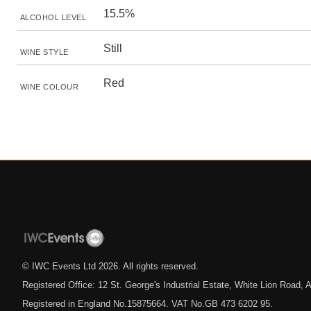
15.5%
ALCOHOL LEVEL
Still
WINE STYLE
Red
WINE COLOUR
© IWC Events Ltd
2026
. All rights reserved.
Registered Office: 12 St. George's Industrial Estate, White Lion Road
Registered in England No.15875664. VAT No.GB 473 6202 95.